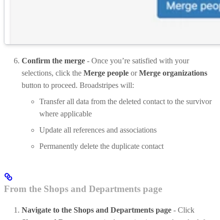
Confirm the merge
- Once you’re satisfied with your
selections, click the
Merge people
or
Merge organizations
button to proceed. Broadstripes will:
Transfer all data from the deleted contact to the survivor
where applicable
Update all references and associations
Permanently delete the duplicate contact
From the Shops and Departments page
Navigate to the Shops and Departments page
- Click