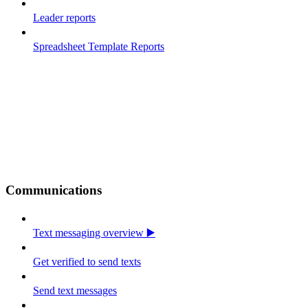
Leader reports
Spreadsheet Template Reports
Communications
Text messaging overview ▶️
Get verified to send texts
Send text messages