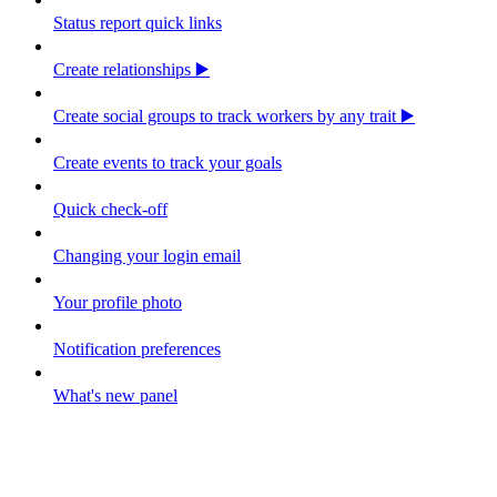
Status report quick links
Create relationships ▶️
Create social groups to track workers by any trait ▶️
Create events to track your goals
Quick check-off
Changing your login email
Your profile photo
Notification preferences
What's new panel