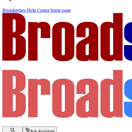
Broadstripes Help Center
home page
Ask Assistant