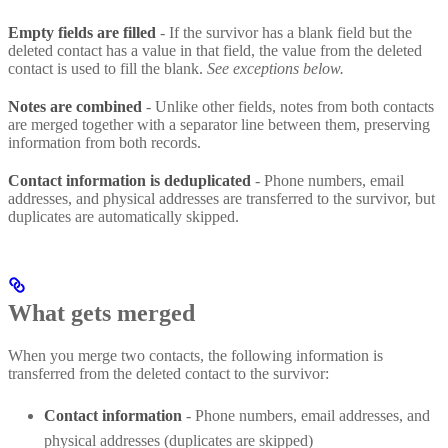
Empty fields are filled
- If the survivor has a blank field but the
deleted contact has a value in that field, the value from the deleted
contact is used to fill the blank.
See exceptions below.
Notes are combined
- Unlike other fields, notes from both contacts
are merged together with a separator line between them, preserving
information from both records.
Contact information is deduplicated
- Phone numbers, email
addresses, and physical addresses are transferred to the survivor, but
duplicates are automatically skipped.
What gets merged
When you merge two contacts, the following information is
transferred from the deleted contact to the survivor:
Contact information
- Phone numbers, email addresses, and
physical addresses (duplicates are skipped)