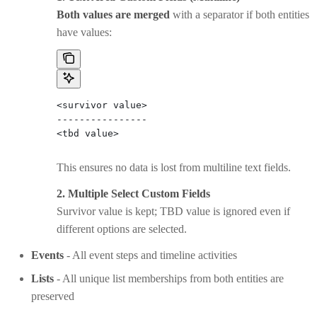
Both values are merged
with a separator if both entities
have values:
<survivor value>
----------------
<tbd value>
This ensures no data is lost from multiline text fields.
2. Multiple Select Custom Fields
Survivor value is kept; TBD value is ignored even if
different options are selected.
Events
- All event steps and timeline activities
Lists
- All unique list memberships from both entities are
preserved