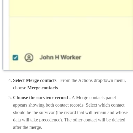
Select Merge contacts
- From the Actions dropdown menu,
choose
Merge contacts
.
Choose the survivor record
- A Merge contacts panel
appears showing both contact records. Select which contact
should be the survivor (the record that will remain and whose
data will take precedence). The other contact will be deleted
after the merge.