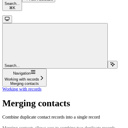
Search...
⌘
K
Search...
Navigation
Working with records
Merging contacts
Working with records
Merging contacts
Combine duplicate contact records into a single record
Merging contacts allows you to combine two duplicate records