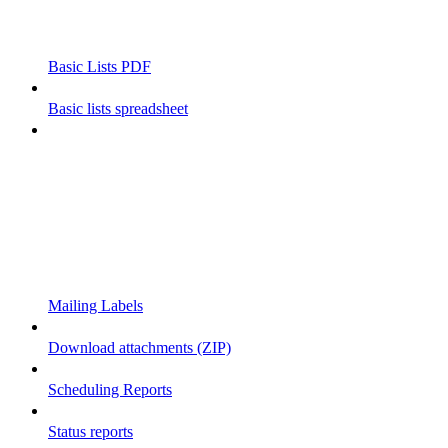
Basic Lists PDF
Basic lists spreadsheet
Mailing Labels
Download attachments (ZIP)
Scheduling Reports
Status reports