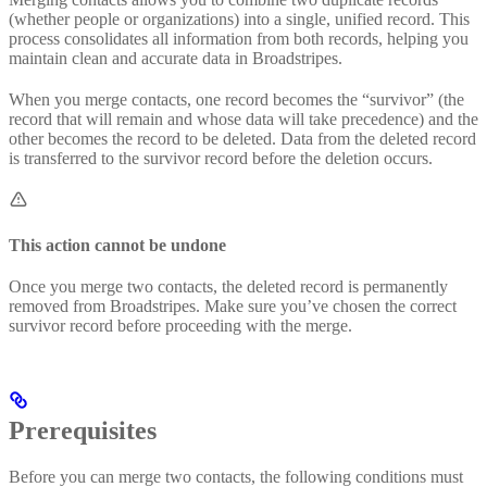
(whether people or organizations) into a single, unified record. This
process consolidates all information from both records, helping you
maintain clean and accurate data in Broadstripes.
When you merge contacts, one record becomes the “survivor” (the
record that will remain and whose data will take precedence) and the
other becomes the record to be deleted. Data from the deleted record
is transferred to the survivor record before the deletion occurs.
This action cannot be undone
Once you merge two contacts, the deleted record is permanently
removed from Broadstripes. Make sure you’ve chosen the correct
survivor record before proceeding with the merge.
Prerequisites
Before you can merge two contacts, the following conditions must