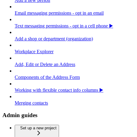
Add a new person
Email messaging permissions - opt in an email
Text messaging permissions - opt in a cell phone ▶️
Add a shop or department (organization)
Workplace Explorer
Add, Edit or Delete an Address
Components of the Address Form
Working with flexible contact info columns ▶️
Merging contacts
Admin guides
Set up a new project