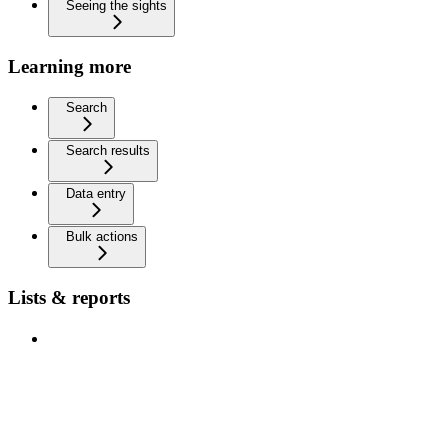
Seeing the sights
Learning more
Search
Search results
Data entry
Bulk actions
Lists & reports