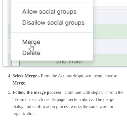
Select Merge
- From the Actions dropdown menu, choose
Merge
.
Follow the merge process
- Continue with steps 5-7 from the
“From the search results page” section above. The merge
dialog and confirmation process works the same way for
organizations.