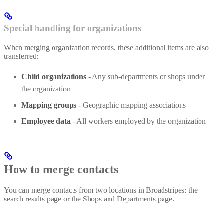
Special handling for organizations
When merging organization records, these additional items are also
transferred:
Child organizations
- Any sub-departments or shops under
the organization
Mapping groups
- Geographic mapping associations
Employee data
- All workers employed by the organization
How to merge contacts
You can merge contacts from two locations in Broadstripes: the
search results page or the Shops and Departments page.