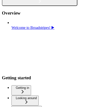
Overview
Welcome to Broadstripes! ▶️
Getting started
Getting in
Looking around