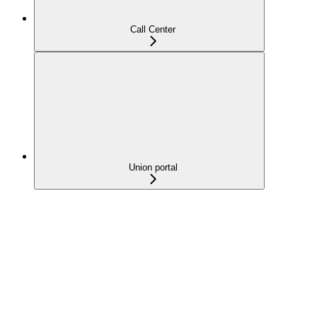
Call Center
Union portal