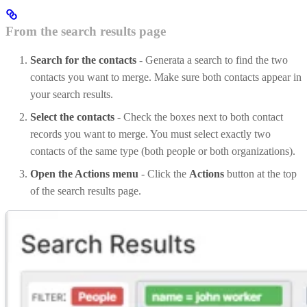
From the search results page
Search for the contacts
- Generata a search to find the two
contacts you want to merge. Make sure both contacts appear in
your search results.
Select the contacts
- Check the boxes next to both contact
records you want to merge. You must select exactly two
contacts of the same type (both people or both organizations).
Open the Actions menu
- Click the
Actions
button at the top
of the search results page.