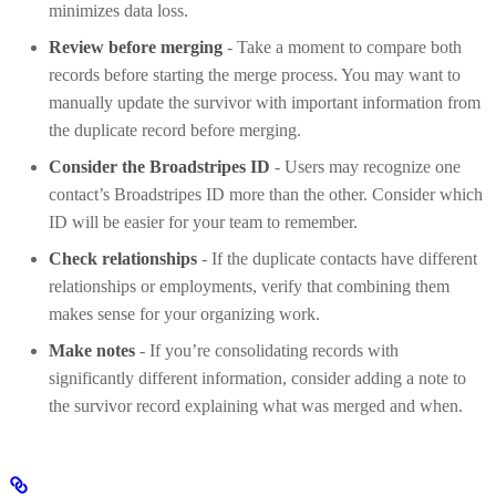
minimizes data loss.
Review before merging
- Take a moment to compare both
records before starting the merge process. You may want to
manually update the survivor with important information from
the duplicate record before merging.
Consider the Broadstripes ID
- Users may recognize one
contact’s Broadstripes ID more than the other. Consider which
ID will be easier for your team to remember.
Check relationships
- If the duplicate contacts have different
relationships or employments, verify that combining them
makes sense for your organizing work.
Make notes
- If you’re consolidating records with
significantly different information, consider adding a note to
the survivor record explaining what was merged and when.