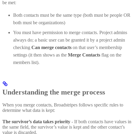
be met:
Both contacts must be the same type (both must be people OR
both must be organizations)
You must have permission to merge contacts. Project admins
always do; a basic user can be granted it by a project admin
checking
Can merge contacts
on that user’s membership
settings (it then shows as the
Merge Contacts
flag on the
members list).
Understanding the merge process
When you merge contacts, Broadstripes follows specific rules to
determine what data is kept:
The survivor’s data takes priority
- If both contacts have values in
the same field, the survivor’s value is kept and the other contact’s
value is discarded.