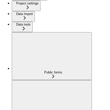
Project settings
Data Import
Data tools
Public forms