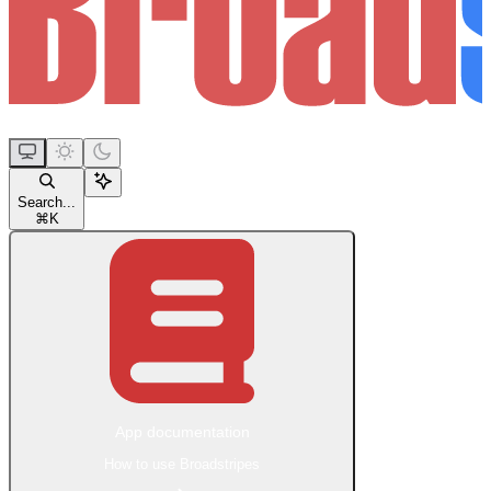
Search...
⌘
K
App documentation
How to use Broadstripes