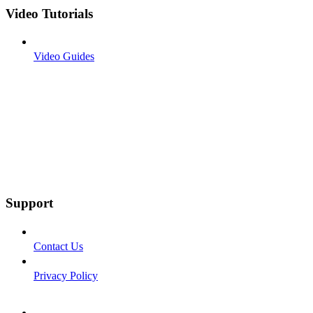
Video Tutorials
Video Guides
Support
Contact Us
Privacy Policy