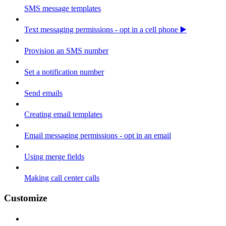
SMS message templates
Text messaging permissions - opt in a cell phone ▶️
Provision an SMS number
Set a notification number
Send emails
Creating email templates
Email messaging permissions - opt in an email
Using merge fields
Making call center calls
Customize