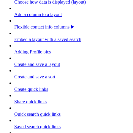
Choose how data is displayed (layout)
Add a column to a layout
Flexible contact info columns ▶️
Embed a layout with a saved search
Adding Profile pics
Create and save a layout
Create and save a sort
Create quick links
Share quick links
Quick search quick links
Saved search quick links