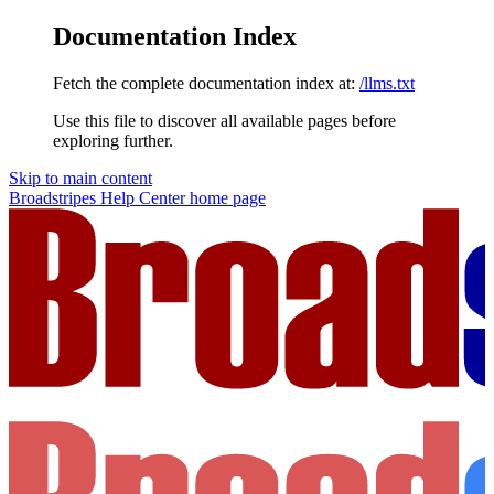
Documentation Index
Fetch the complete documentation index at:
/llms.txt
Use this file to discover all available pages before
exploring further.
Skip to main content
Broadstripes Help Center
home page