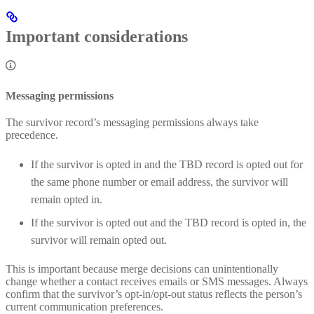
Important considerations
Messaging permissions
The survivor record’s messaging permissions always take
precedence.
If the survivor is opted in and the TBD record is opted out for
the same phone number or email address, the survivor will
remain opted in.
If the survivor is opted out and the TBD record is opted in, the
survivor will remain opted out.
This is important because merge decisions can unintentionally
change whether a contact receives emails or SMS messages. Always
confirm that the survivor’s opt‑in/opt‑out status reflects the person’s
current communication preferences.