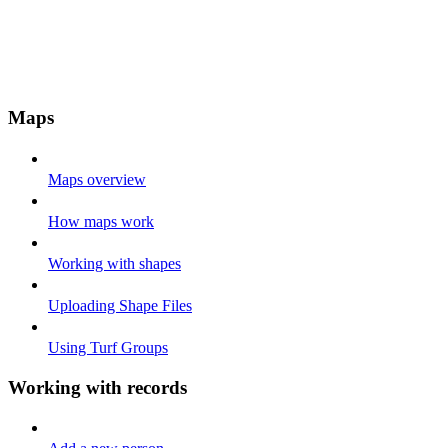
Maps
Maps overview
How maps work
Working with shapes
Uploading Shape Files
Using Turf Groups
Working with records