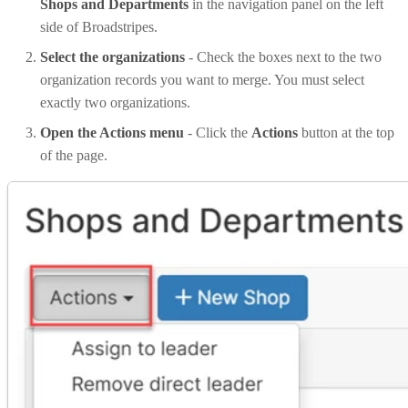
Shops and Departments
in the navigation panel on the left
side of Broadstripes.
Select the organizations
- Check the boxes next to the two
organization records you want to merge. You must select
exactly two organizations.
Open the Actions menu
- Click the
Actions
button at the top
of the page.