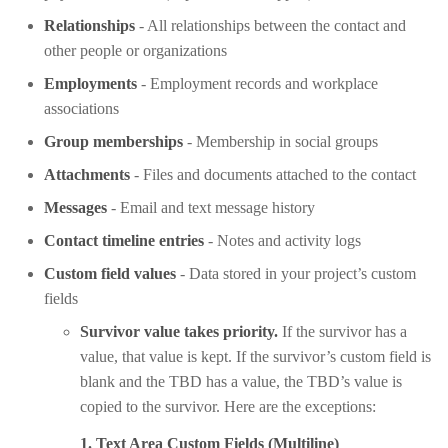
Relationships
- All relationships between the contact and
other people or organizations
Employments
- Employment records and workplace
associations
Group memberships
- Membership in social groups
Attachments
- Files and documents attached to the contact
Messages
- Email and text message history
Contact timeline entries
- Notes and activity logs
Custom field values
- Data stored in your project’s custom
fields
Survivor value takes priority.
If the survivor has a
value, that value is kept. If the survivor’s custom field is
blank and the TBD has a value, the TBD’s value is
copied to the survivor. Here are the exceptions:
1. Text Area Custom Fields (Multiline)