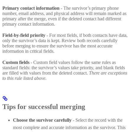
Primary contact information
- The survivor’s primary phone
number, email address, and physical address will remain marked as
primary after the merge, even if the deleted contact had different
primary contact information.
Field-by-field priority
- For most fields, if both contacts have data,
only the survivor’s data is kept. Review both records carefully
before merging to ensure the survivor has the most accurate
information in critical fields.
Custom fields
- Custom field values follow the same rules as
standard fields: the survivor’s values take priority, and blank fields
are filled with values from the deleted contact.
There are exceptions
to this rule listed above.
Tips for successful merging
Choose the survivor carefully
- Select the record with the
most complete and accurate information as the survivor. This