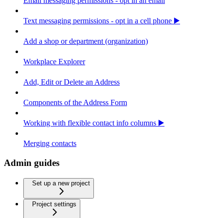
Email messaging permissions - opt in an email
Text messaging permissions - opt in a cell phone ▶️
Add a shop or department (organization)
Workplace Explorer
Add, Edit or Delete an Address
Components of the Address Form
Working with flexible contact info columns ▶️
Merging contacts
Admin guides
Set up a new project
Project settings