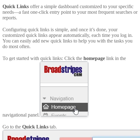
Quick Links
offer a simple dashboard customized to your specific
needs—a fast one-click entry point to your most frequent searches or
reports.
Configuring quick links is simple, and once it’s done, your
customized quick links appear automatically, each time you log in.
You can easily add new quick links to help you with the tasks you
do most often.
To get started with quick links: Click the
homepage
link in the
navigational panel.
Go to the
Quick Links
tab.