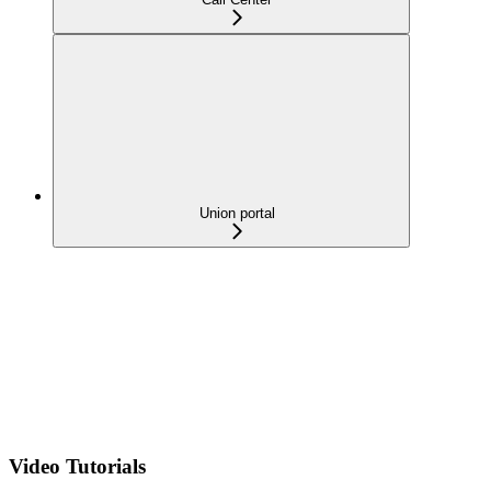
Union portal
Video Tutorials