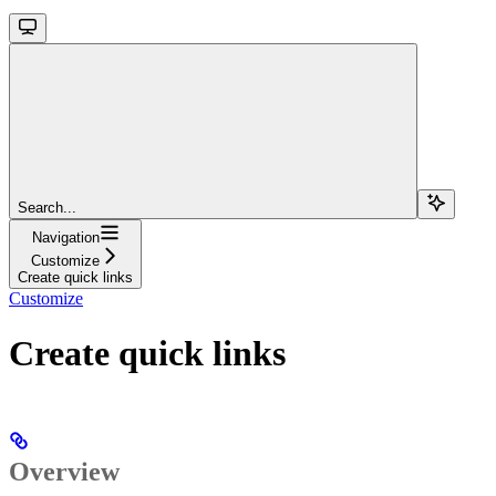
Search...
Navigation
Customize
Create quick links
Customize
Create quick links
Overview