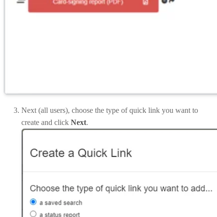
Next (all users), choose the type of quick link you want to
create and click
Next
.