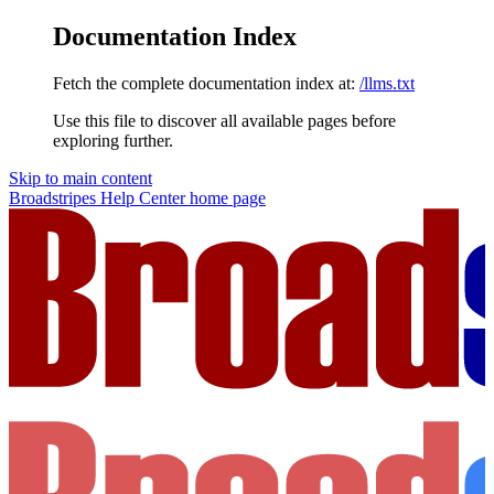
Documentation Index
Fetch the complete documentation index at:
/llms.txt
Use this file to discover all available pages before
exploring further.
Skip to main content
Broadstripes Help Center
home page