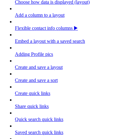
Choose how data is displayed (layout)
Add a column to a layout
Flexible contact info columns ▶️
Embed a layout with a saved search
Adding Profile pics
Create and save a layout
Create and save a sort
Create quick links
Share quick links
Quick search quick links
Saved search quick links