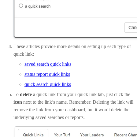
These articles provide more details on setting up each type of
quick link:
saved search quick links
status report quick links
quick search quick links
To
delete
a quick link from your quick link tab, just click the
icon
next to the link’s name. Remember: Deleting the link will
remove the link from your dashboard, but it won’t delete the
underlying saved searches or reports.