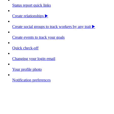
Status report quick links
Create relationships ▶️
Create social groups to track workers by any trait ▶️
Create events to track your goals
Quick check-off
Changing your login email
Your profile photo
Notification preferences