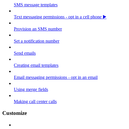
SMS message templates
Text messaging permissions - opt in a cell phone ▶️
Provision an SMS number
Set a notification number
Send emails
Creating email templates
Email messaging permissions - opt in an email
Using merge fields
Making call center calls
Customize