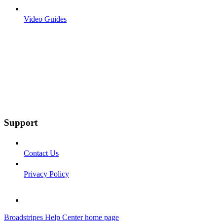
Video Guides
Support
Contact Us
Privacy Policy
Broadstripes Help Center
home page