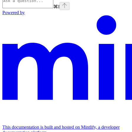
⌘
I
Powered by
This documentation is built and hosted on Mintlify, a developer