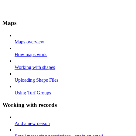
Maps
Maps overview
How maps work
Working with shapes
Uploading Shape Files
Using Turf Groups
Working with records
Add a new person