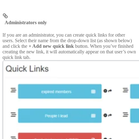
Administrators only
If you are an administrator, you can create quick links for other
users. Select their name from the drop-down list (as shown below)
and click the
+ Add new quick link
button. When you’ve finished
creating the new link, it will automatically appear on that user’s own
quick link tab.