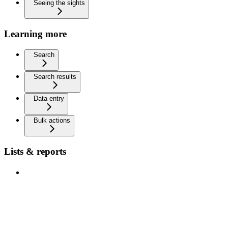
Seeing the sights
Learning more
Search
Search results
Data entry
Bulk actions
Lists & reports