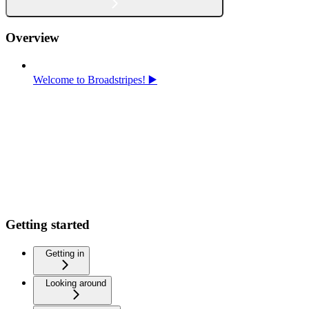
Overview
Welcome to Broadstripes! ▶️
Getting started
Getting in
Looking around