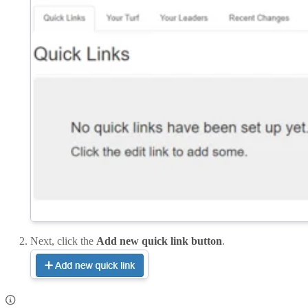
Next, click the
Add new quick link button
.