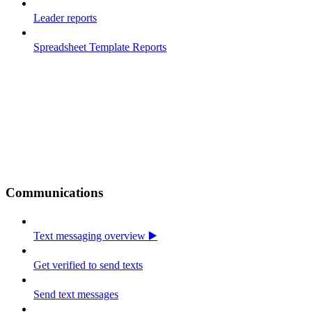
Leader reports
Spreadsheet Template Reports
Communications
Text messaging overview ▶️
Get verified to send texts
Send text messages