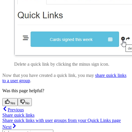
Delete a quick link by clicking the minus sign icon.
Now that you have created a quick link, you may
share quick links
to a user group
.
Was this page helpful?
Yes
No
Previous
Share quick links
Share quick links with user groups from your Quick Links page
Next