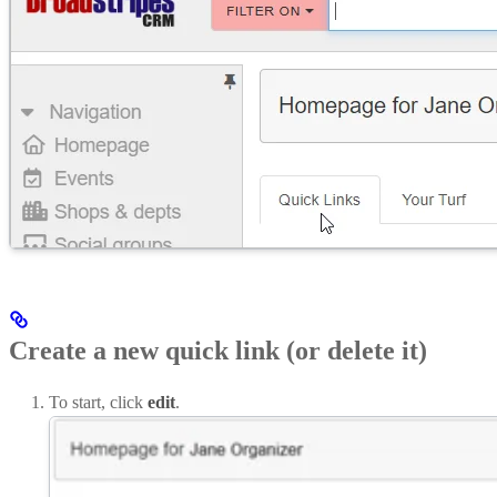
Create a new quick link (or delete it)
To start, click
edit
.