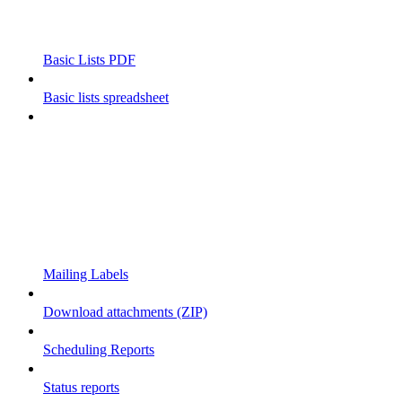
Basic Lists PDF
Basic lists spreadsheet
Mailing Labels
Download attachments (ZIP)
Scheduling Reports
Status reports