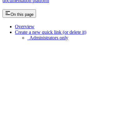
documentation platform
On this page
Overview
Create a new quick link (or delete it)
Administrators only
Assistant
Responses
are
generated
using
AI
and
may
contain
mistakes.
Suggestions