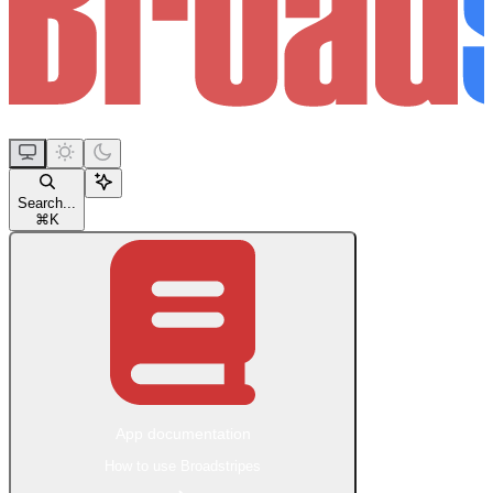
Search...
⌘
K
App documentation
How to use Broadstripes