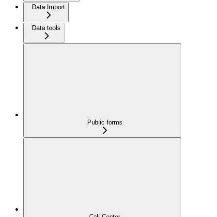
Data Import
Data tools
Public forms
Call Center