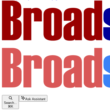
Ask Assistant
Search...
⌘
K