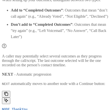
Add to “Completed Outcomes”
: Outcomes that mean “don’t
call again” (e.g., “Already Voted”, “Not Eligible”, “Declined”)
Don’t add to “Completed Outcomes”
: Outcomes that mean
“try again” (e.g., “Left Voicemail”, “No Answer”, “Call Back
Later”)
A caller may potentially select several outcomes as they progress
through the call/script. The last outcome selected will be the one
recorded on the person’s contact timeline.
NEXT
- Automatic progression
automatically moves to another node with a Continue button:
NEXT
NODE
 ThankYou