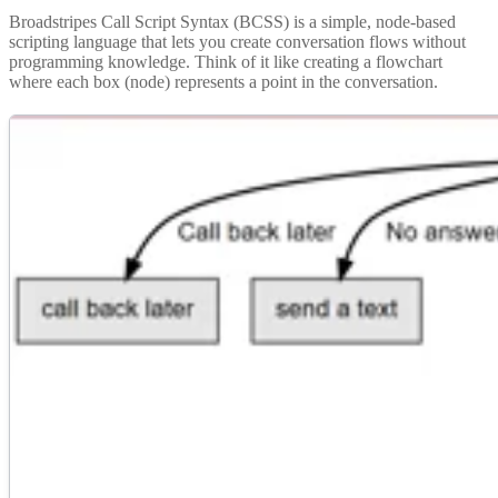
Broadstripes Call Script Syntax (BCSS) is a simple, node-based
scripting language that lets you create conversation flows without
programming knowledge. Think of it like creating a flowchart
where each box (node) represents a point in the conversation.