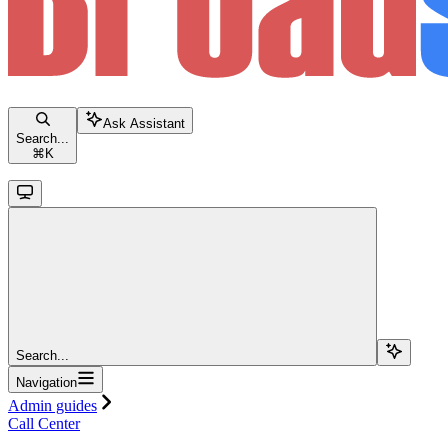
Ask Assistant
Search...
⌘
K
Search...
Navigation
Admin guides
Call Center