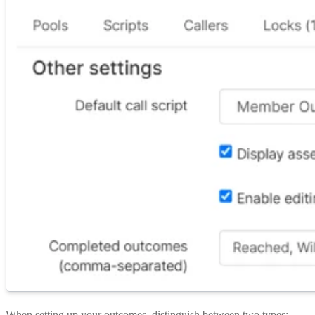
When setting up your outcomes, distinguish between two types: