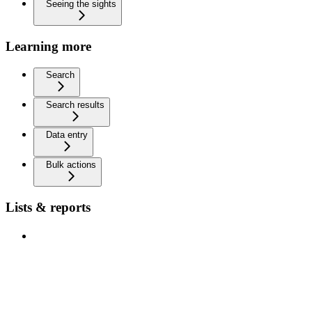
Seeing the sights
Learning more
Search
Search results
Data entry
Bulk actions
Lists & reports