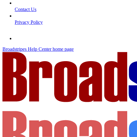
Contact Us
Privacy Policy
Broadstripes Help Center
home page