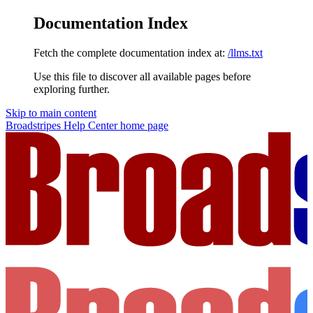
Documentation Index
Fetch the complete documentation index at:
/llms.txt
Use this file to discover all available pages before
exploring further.
Skip to main content
Broadstripes Help Center
home page