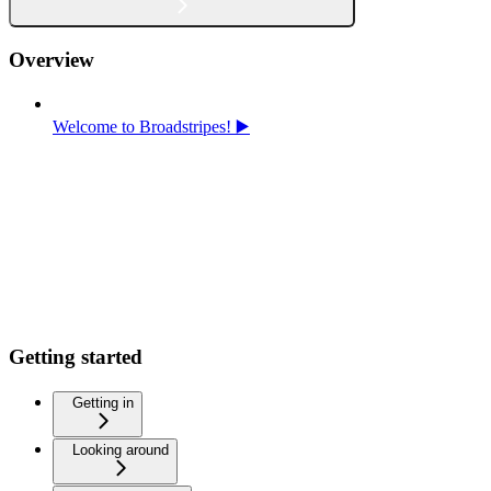
Overview
Welcome to Broadstripes! ▶️
Getting started
Getting in
Looking around