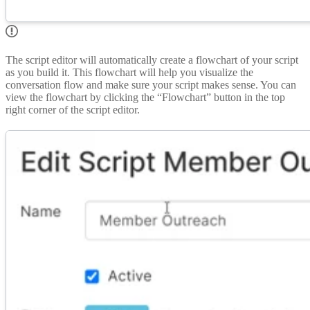
The script editor will automatically create a flowchart of your script
as you build it. This flowchart will help you visualize the
conversation flow and make sure your script makes sense. You can
view the flowchart by clicking the “Flowchart” button in the top
right corner of the script editor.