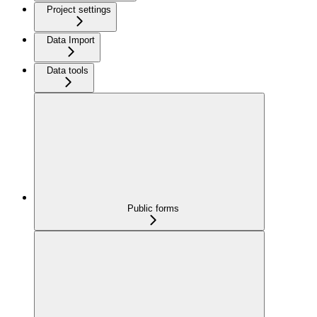
Project settings
Data Import
Data tools
Public forms