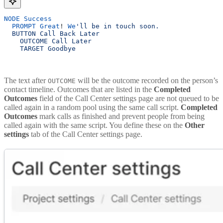
NODE
 Success
  PROMPT
 Great
! 
We
'll be in touch soon.
  BUTTON Call Back Later 
    OUTCOME Call Later 
    TARGET Goodbye
The text after
will be the outcome recorded on the person’s
OUTCOME
contact timeline. Outcomes that are listed in the
Completed
Outcomes
field of the Call Center settings page are not queued to be
called again in a random pool using the same call script.
Completed
Outcomes
mark calls as finished and prevent people from being
called again with the same script. You define these on the
Other
settings
tab of the Call Center settings page.