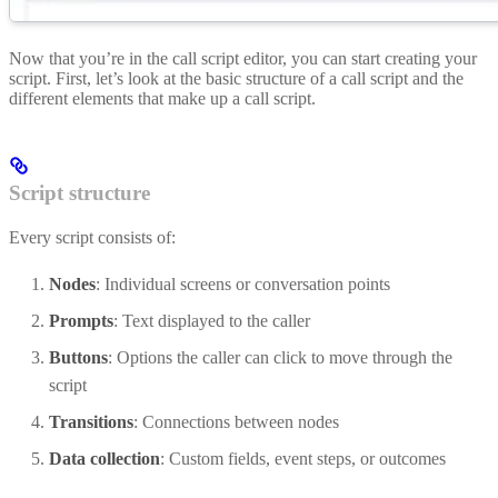
Now that you’re in the call script editor, you can start creating your
script. First, let’s look at the basic structure of a call script and the
different elements that make up a call script.
Script structure
Every script consists of:
Nodes
: Individual screens or conversation points
Prompts
: Text displayed to the caller
Buttons
: Options the caller can click to move through the
script
Transitions
: Connections between nodes
Data collection
: Custom fields, event steps, or outcomes