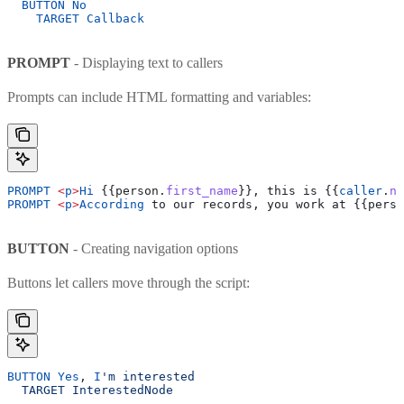
  BUTTON
 No
    TARGET
 Callback
PROMPT
- Displaying text to callers
Prompts can include HTML formatting and variables:
PROMPT
 <
p
>
Hi
 {{person.
first_name
}}, this is {{
caller
.
na
PROMPT
 <
p
>
According
 to our records, you work at {{perso
BUTTON
- Creating navigation options
Buttons let callers move through the script:
BUTTON
 Yes
, 
I
'm interested
  TARGET InterestedNode