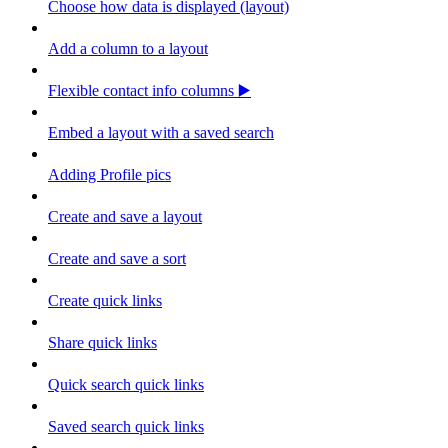
Choose how data is displayed (layout)
Add a column to a layout
Flexible contact info columns ▶️
Embed a layout with a saved search
Adding Profile pics
Create and save a layout
Create and save a sort
Create quick links
Share quick links
Quick search quick links
Saved search quick links