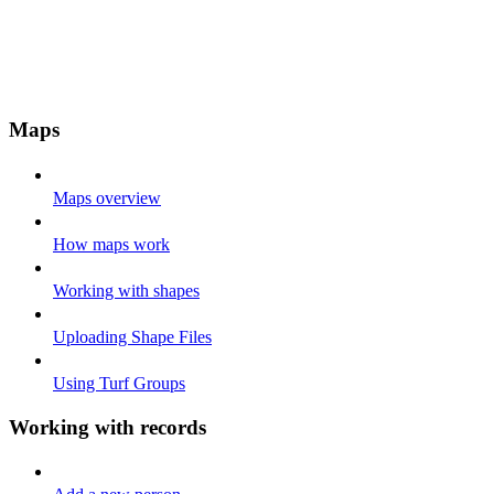
Maps
Maps overview
How maps work
Working with shapes
Uploading Shape Files
Using Turf Groups
Working with records