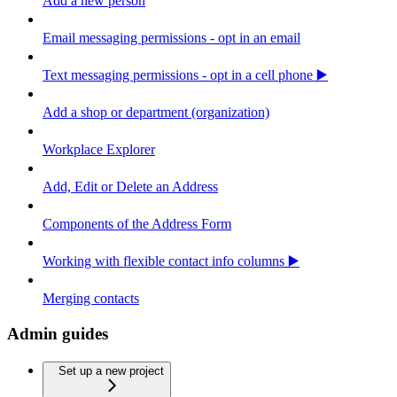
Add a new person
Email messaging permissions - opt in an email
Text messaging permissions - opt in a cell phone ▶️
Add a shop or department (organization)
Workplace Explorer
Add, Edit or Delete an Address
Components of the Address Form
Working with flexible contact info columns ▶️
Merging contacts
Admin guides
Set up a new project