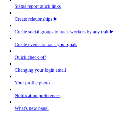
Status report quick links
Create relationships ▶️
Create social groups to track workers by any trait ▶️
Create events to track your goals
Quick check-off
Changing your login email
Your profile photo
Notification preferences
What's new panel