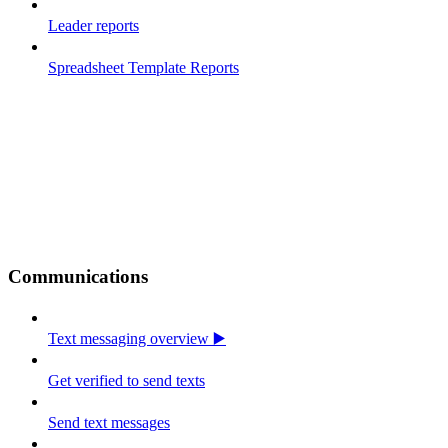
Leader reports
Spreadsheet Template Reports
Communications
Text messaging overview ▶️
Get verified to send texts
Send text messages