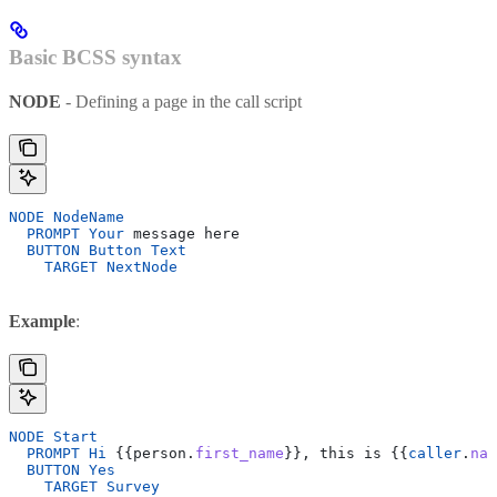
Basic BCSS syntax
NODE
- Defining a page in the call script
NODE
 NodeName
  PROMPT
 Your
 message here
  BUTTON
 Button
 Text
    TARGET
 NextNode
Example
:
NODE
 Start
  PROMPT
 Hi
 {{person.
first_name
}}, this is {{
caller
.
nam
  BUTTON
 Yes
    TARGET
 Survey