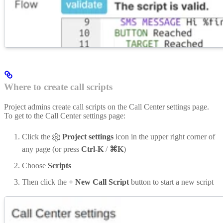
Where to create call scripts
Project admins create call scripts on the Call Center settings page.
To get to the Call Center settings page:
Click the
Project settings
icon in the upper right corner of
any page (or press
Ctrl-K
/
⌘K
)
Choose
Scripts
Then click the
+ New Call Script
button to start a new script