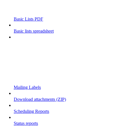
Basic Lists PDF
Basic lists spreadsheet
Mailing Labels
Download attachments (ZIP)
Scheduling Reports
Status reports