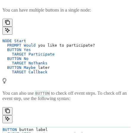
You can have multiple buttons in a single node:
NODE
 Start
  PROMPT
 Would
 you like to participate?
  BUTTON
 Yes
    TARGET
 Participate
  BUTTON
 No
    TARGET
 NoThanks
  BUTTON
 Maybe
 later
    TARGET
 Callback
You can also use
to check off event steps. To check off an
BUTTON
event step, use the following syntax:
BUTTON
 button label