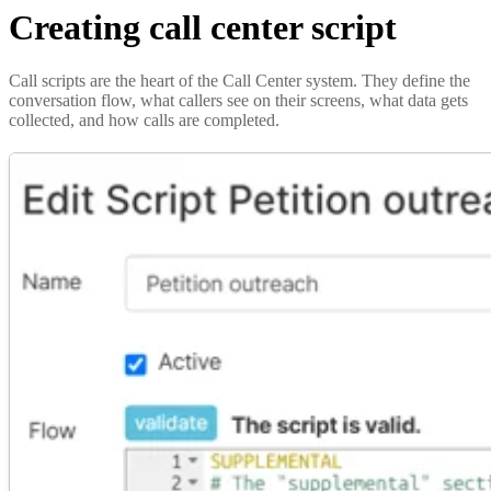
Creating call center script
Call scripts are the heart of the Call Center system. They define the
conversation flow, what callers see on their screens, what data gets
collected, and how calls are completed.