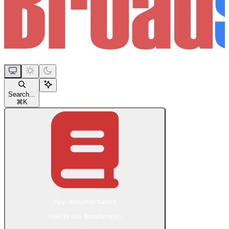
Search...
⌘
K
App documentation
How to use Broadstripes