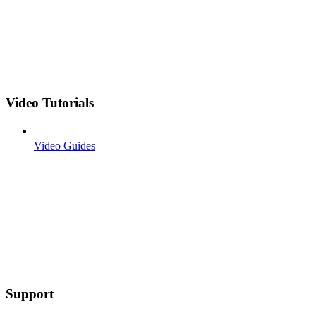
Video Tutorials
Video Guides
Support