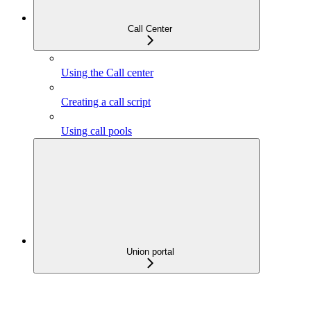
Call Center
Using the Call center
Creating a call script
Using call pools
Union portal