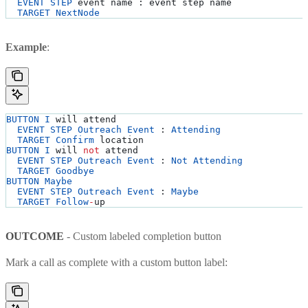
  EVENT
 STEP
 event name : event step name
  TARGET
 NextNode
Example
:
BUTTON
 I
 will attend
  EVENT
 STEP
 Outreach
 Event
 : 
Attending
  TARGET
 Confirm
 location
BUTTON
 I
 will 
not
 attend
  EVENT
 STEP
 Outreach
 Event
 : 
Not
 Attending
  TARGET
 Goodbye
BUTTON
 Maybe
  EVENT
 STEP
 Outreach
 Event
 : 
Maybe
  TARGET
 Follow
-
up
OUTCOME
- Custom labeled completion button
Mark a call as complete with a custom button label: