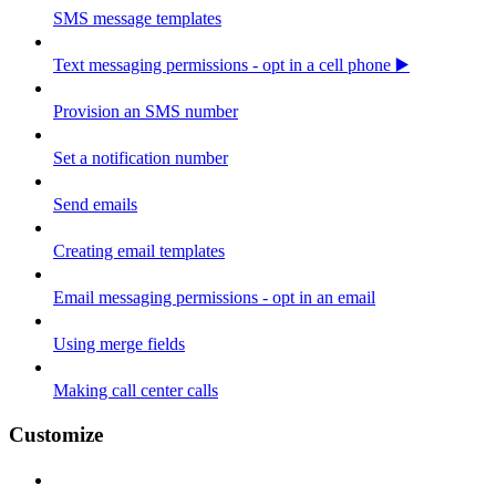
SMS message templates
Text messaging permissions - opt in a cell phone ▶️
Provision an SMS number
Set a notification number
Send emails
Creating email templates
Email messaging permissions - opt in an email
Using merge fields
Making call center calls
Customize