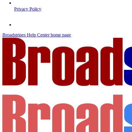
Privacy Policy
Broadstripes Help Center
home page