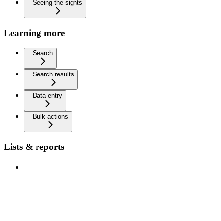
Seeing the sights
Learning more
Search
Search results
Data entry
Bulk actions
Lists & reports