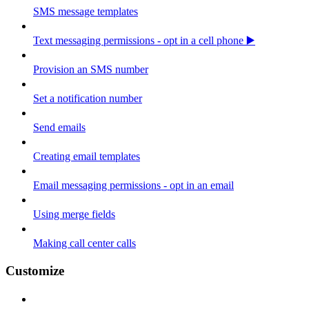
SMS message templates
Text messaging permissions - opt in a cell phone ▶️
Provision an SMS number
Set a notification number
Send emails
Creating email templates
Email messaging permissions - opt in an email
Using merge fields
Making call center calls
Customize