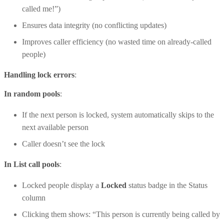
called me!”)
Ensures data integrity (no conflicting updates)
Improves caller efficiency (no wasted time on already-called
people)
Handling lock errors
:
In random pools
:
If the next person is locked, system automatically skips to the
next available person
Caller doesn’t see the lock
In List call pools
:
Locked people display a
Locked
status badge in the Status
column
Clicking them shows: “This person is currently being called by