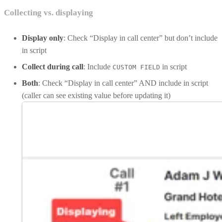
Collecting vs. displaying
Display only
: Check “Display in call center” but don’t include
in script
Collect during call
: Include
in script
CUSTOM FIELD
Both
: Check “Display in call center” AND include in script
(caller can see existing value before updating it)