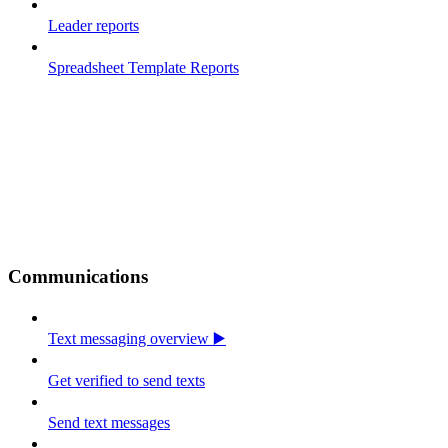
Leader reports
Spreadsheet Template Reports
Communications
Text messaging overview ▶️
Get verified to send texts
Send text messages