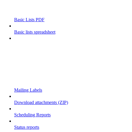
Basic Lists PDF
Basic lists spreadsheet
Mailing Labels
Download attachments (ZIP)
Scheduling Reports
Status reports