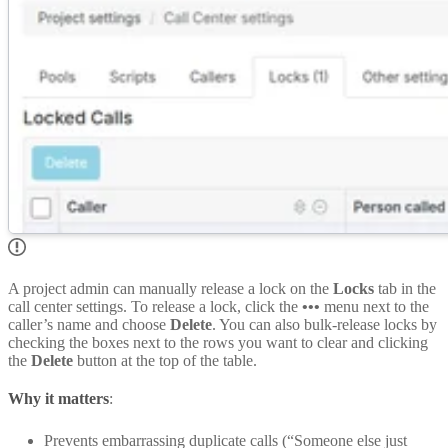
A project admin can manually release a lock on the
Locks
tab in the
call center settings. To release a lock, click the
•••
menu next to the
caller’s name and choose
Delete
. You can also bulk-release locks by
checking the boxes next to the rows you want to clear and clicking
the
Delete
button at the top of the table.
Why it matters
:
Prevents embarrassing duplicate calls (“Someone else just