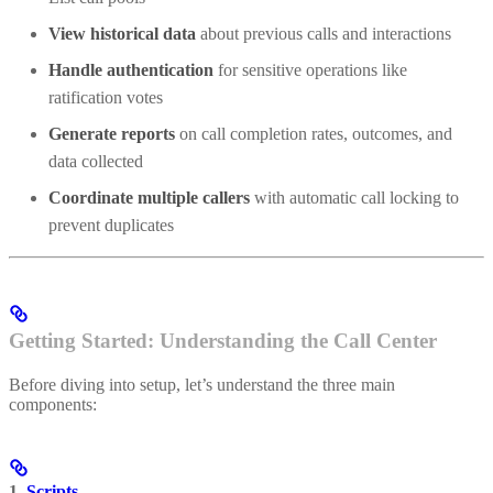
View historical data
about previous calls and interactions
Handle authentication
for sensitive operations like
ratification votes
Generate reports
on call completion rates, outcomes, and
data collected
Coordinate multiple callers
with automatic call locking to
prevent duplicates
Getting Started: Understanding the Call Center
Before diving into setup, let’s understand the three main
components:
1.
Scripts