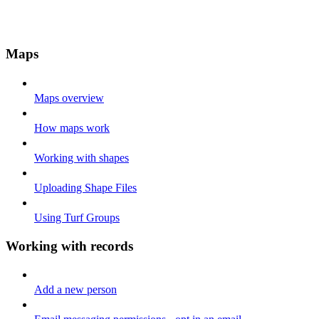
Maps
Maps overview
How maps work
Working with shapes
Uploading Shape Files
Using Turf Groups
Working with records
Add a new person