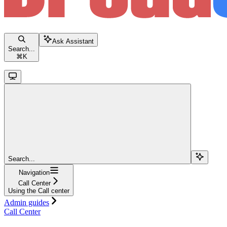
Ask Assistant
Search...
⌘
K
Search...
Navigation
Call Center
Using the Call center
Admin guides
Call Center