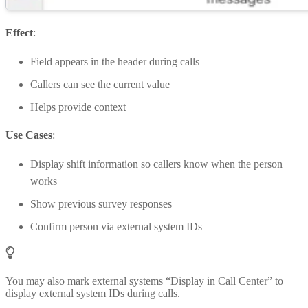
Effect
:
Field appears in the header during calls
Callers can see the current value
Helps provide context
Use Cases
:
Display shift information so callers know when the person
works
Show previous survey responses
Confirm person via external system IDs
You may also mark external systems “Display in Call Center” to
display external system IDs during calls.