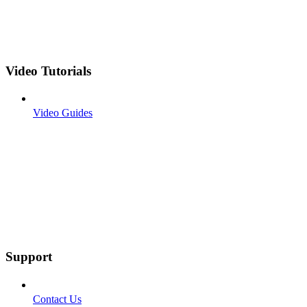
Video Tutorials
Video Guides
Support
Contact Us