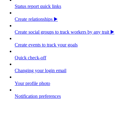
Status report quick links
Create relationships ▶️
Create social groups to track workers by any trait ▶️
Create events to track your goals
Quick check-off
Changing your login email
Your profile photo
Notification preferences