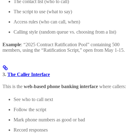
The contact list (who to call)
The script to use (what to say)
Access rules (who can call, when)
Calling style (random queue vs. choosing from a list)
Example
: “2025 Contract Ratification Pool” containing 500
members, using the “Ratification Script,” open from May 1-15.
3.
The Caller Interface
This is the
web-based phone banking interface
where callers:
See who to call next
Follow the script
Mark phone numbers as good or bad
Record responses