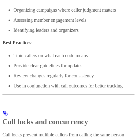
Organizing campaigns where caller judgment matters
Assessing member engagement levels
Identifying leaders and organizers
Best Practices
:
Train callers on what each code means
Provide clear guidelines for updates
Review changes regularly for consistency
Use in conjunction with call outcomes for better tracking
Call locks and concurrency
Call locks prevent multiple callers from calling the same person