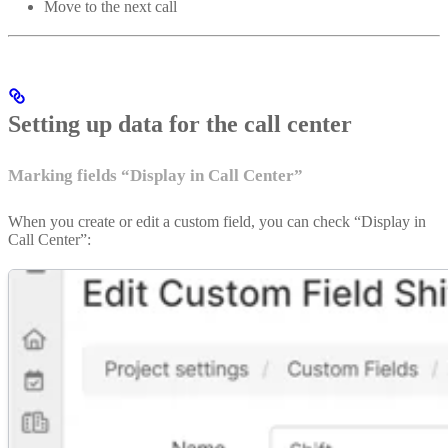
Move to the next call
Setting up data for the call center
Marking fields “Display in Call Center”
When you create or edit a custom field, you can check “Display in
Call Center”: