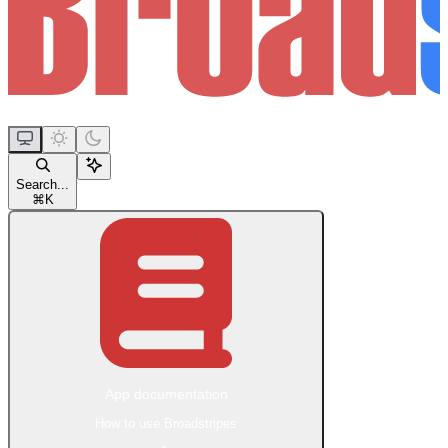
Search...
⌘
K
App documentation
How to use Broadstripes