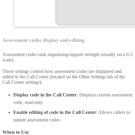
Assessment codes display and editing
Assessment codes rank organizing/support strength (usually on a 0-5
scale).
These settings control how assessment codes are displayed and
edited in the Call Center (located on the Other Settings tab of the
Call Center settings):
Display code in the Call Center
: Displays current assessment
code, read-only
Enable editing of code in the Call Center
: Allows callers to
update assessment codes
When to Use
: