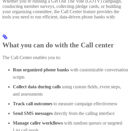
Whether you’re running a Get Out The Vote (GOTV) campaign,
conducting member surveys, collecting pledge cards, or building
your organizing committee, the Call Center feature provides the
tools you need to run efficient, data-driven phone banks with:
What you can do with the Call center
The Call Center enables you to:
Run organized phone banks
with customizable conversation
scripts
Collect data during calls
using custom fields, event steps,
and assessments
Track call outcomes
to measure campaign effectiveness
Send SMS messages
directly from the calling interface
Manage caller workflows
with random queues or targeted
List call pools