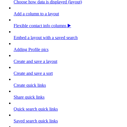
Choose how data is displayed (layout)
Add a column to a layout
Flexible contact info columns ▶️
Embed a layout with a saved search
Adding Profile pics
Create and save a layout
Create and save a sort
Create quick links
Share quick links
Quick search quick links
Saved search quick links