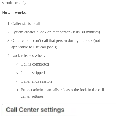
simultaneously.
How it works
:
Caller starts a call
System creates a lock on that person (lasts 30 minutes)
Other callers can’t call that person during the lock (not
applicable to List call pools)
Lock releases when:
Call is completed
Call is skipped
Caller ends session
Project admin manually releases the lock in the call
center settings