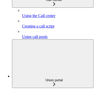
Using the Call center
Creating a call script
Using call pools
Union portal