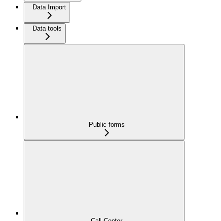
Data Import
Data tools
Public forms
Call Center