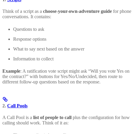
Think of a script as a
choose-your-own-adventure guide
for phone
conversations. It contains:
Questions to ask
Response options
What to say next based on the answer
Information to collect
Example
: A ratification vote script might ask “Will you vote Yes on
the contract?” with buttons for Yes/No/Undecided, then route to
different follow-up questions based on the response.
2.
Call Pools
A Call Pool is a
list of people to call
plus the configuration for how
calling should work. Think of it as: