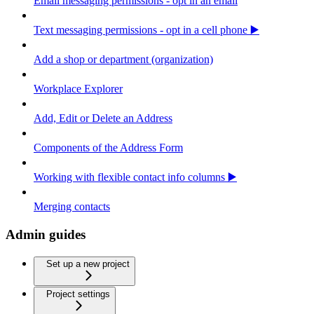
Email messaging permissions - opt in an email
Text messaging permissions - opt in a cell phone ▶️
Add a shop or department (organization)
Workplace Explorer
Add, Edit or Delete an Address
Components of the Address Form
Working with flexible contact info columns ▶️
Merging contacts
Admin guides
Set up a new project
Project settings