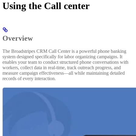
Using the Call center
Overview
The Broadstripes CRM Call Center is a powerful phone banking
system designed specifically for labor organizing campaigns. It
enables your team to conduct structured phone conversations with
workers, collect data in real-time, track outreach progress, and
measure campaign effectiveness—all while maintaining detailed
records of every interaction.