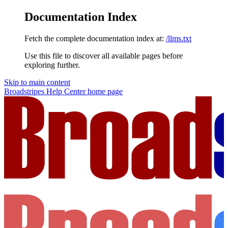
Documentation Index
Fetch the complete documentation index at:
/llms.txt
Use this file to discover all available pages before
exploring further.
Skip to main content
Broadstripes Help Center
home page