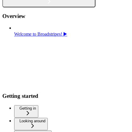
Overview
Welcome to Broadstripes! ▶️
Getting started
Getting in
Looking around