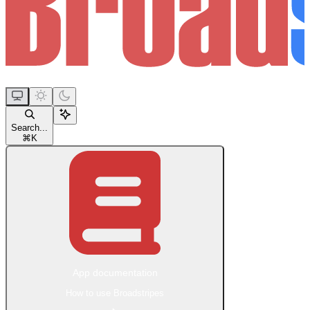
Search...
⌘
K
App documentation
How to use Broadstripes