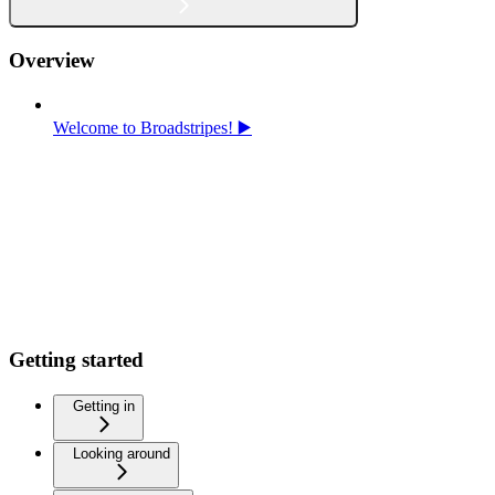
Overview
Welcome to Broadstripes! ▶️
Getting started
Getting in
Looking around