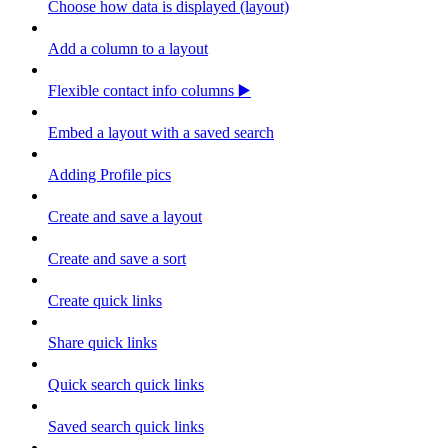
Choose how data is displayed (layout)
Add a column to a layout
Flexible contact info columns ▶️
Embed a layout with a saved search
Adding Profile pics
Create and save a layout
Create and save a sort
Create quick links
Share quick links
Quick search quick links
Saved search quick links