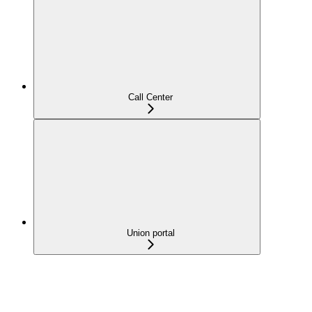
Call Center
Union portal