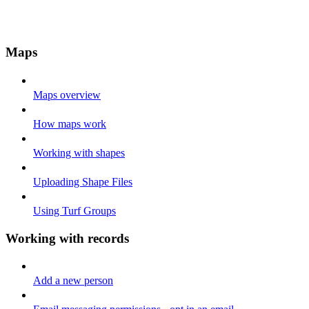
Maps
Maps overview
How maps work
Working with shapes
Uploading Shape Files
Using Turf Groups
Working with records
Add a new person