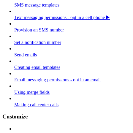
SMS message templates
Text messaging permissions - opt in a cell phone ▶️
Provision an SMS number
Set a notification number
Send emails
Creating email templates
Email messaging permissions - opt in an email
Using merge fields
Making call center calls
Customize