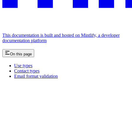
This documentation is built and hosted on Mintlify, a developer
documentation platform
On this page
Use types
Contact types
Email format validation
Assistant
Responses
are
generated
using