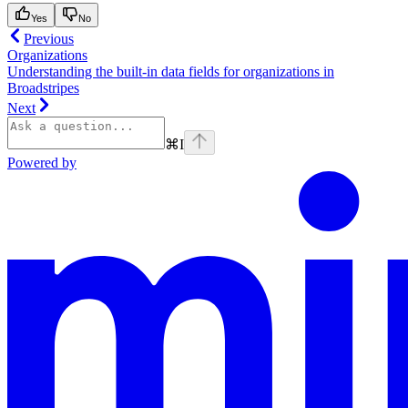
Yes
No
Previous
Organizations
Understanding the built-in data fields for organizations in
Broadstripes
Next
⌘
I
Powered by