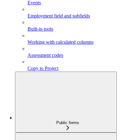
Events
Employment field and subfields
Built-in tools
Working with calculated columns
Assessment codes
Copy to Project
Public forms