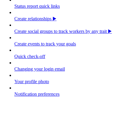
Status report quick links
Create relationships ▶️
Create social groups to track workers by any trait ▶️
Create events to track your goals
Quick check-off
Changing your login email
Your profile photo
Notification preferences