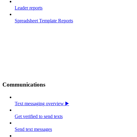
Leader reports
Spreadsheet Template Reports
Communications
Text messaging overview ▶️
Get verified to send texts
Send text messages