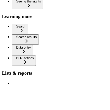
Seeing the sights
Learning more
Search
Search results
Data entry
Bulk actions
Lists & reports