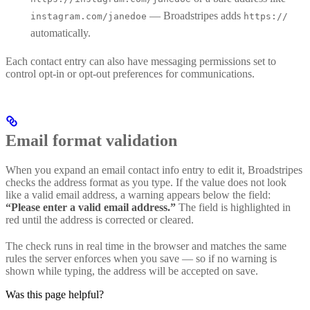
— Broadstripes adds
instagram.com/janedoe
https://
automatically.
Each contact entry can also have messaging permissions set to
control opt-in or opt-out preferences for communications.
Email format validation
When you expand an email contact info entry to edit it, Broadstripes
checks the address format as you type. If the value does not look
like a valid email address, a warning appears below the field:
“Please enter a valid email address.”
The field is highlighted in
red until the address is corrected or cleared.
The check runs in real time in the browser and matches the same
rules the server enforces when you save — so if no warning is
shown while typing, the address will be accepted on save.
Was this page helpful?