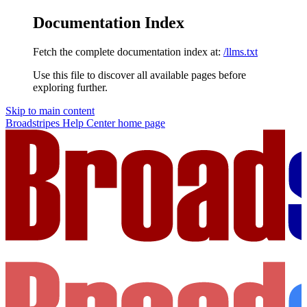
Documentation Index
Fetch the complete documentation index at:
/llms.txt
Use this file to discover all available pages before
exploring further.
Skip to main content
Broadstripes Help Center
home page