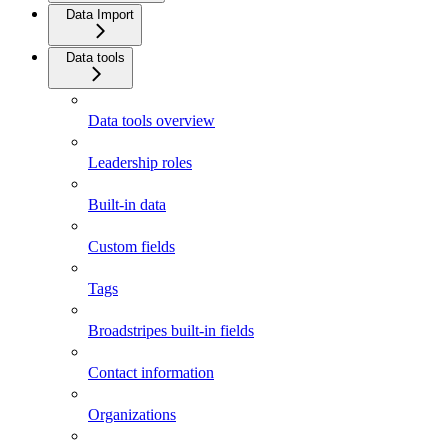
Data Import
Data tools
Data tools overview
Leadership roles
Built-in data
Custom fields
Tags
Broadstripes built-in fields
Contact information
Organizations