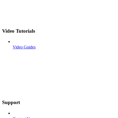
Video Tutorials
Video Guides
Support