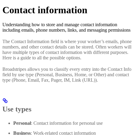
Contact information
Understanding how to store and manage contact information
including emails, phone numbers, links, and messaging permissions
The Contact Information field is where your worker’s emails, phone
numbers, and other contact details can be stored. Often workers will
have multiple types of contact information with different purposes.
Here is a guide to all the possible options.
Broadstripes allows you to classify every entry into the Contact Info
field by use type (Personal, Business, Home, or Other) and contact
type (Phone, Email, Fax, Pager, IM, Link (URL)).
Use types
Personal
: Contact information for personal use
Business
: Work-related contact information