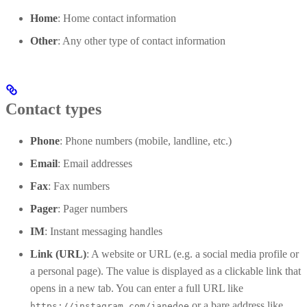
Home
: Home contact information
Other
: Any other type of contact information
Contact types
Phone
: Phone numbers (mobile, landline, etc.)
Email
: Email addresses
Fax
: Fax numbers
Pager
: Pager numbers
IM
: Instant messaging handles
Link (URL)
: A website or URL (e.g. a social media profile or
a personal page). The value is displayed as a clickable link that
opens in a new tab. You can enter a full URL like
or a bare address like
https://instagram.com/janedoe