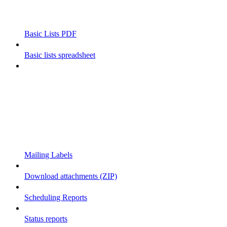
Basic Lists PDF
Basic lists spreadsheet
Mailing Labels
Download attachments (ZIP)
Scheduling Reports
Status reports