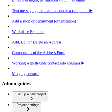
Email messaging permissions - opt in an email
Text messaging permissions - opt in a cell phone ▶️
Add a shop or department (organization)
Workplace Explorer
Add, Edit or Delete an Address
Components of the Address Form
Working with flexible contact info columns ▶️
Merging contacts
Admin guides
Set up a new project
Project settings