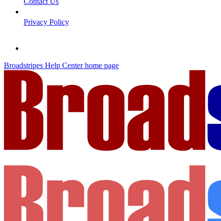
Contact Us
Privacy Policy
Broadstripes Help Center
home page