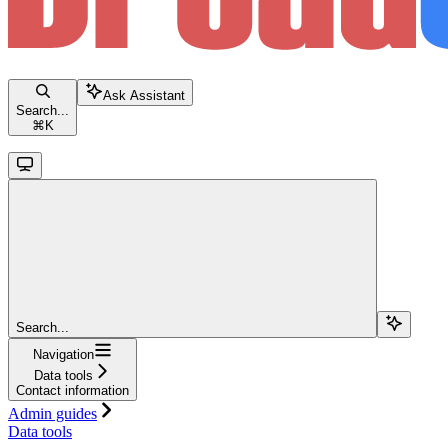
Ask Assistant
Search...
⌘
K
Search...
Navigation
Data tools
Contact information
Admin guides
Data tools