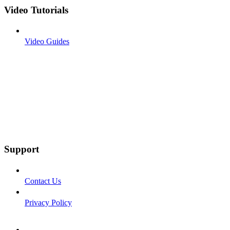
Video Tutorials
Video Guides
Support
Contact Us
Privacy Policy