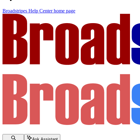
Broadstripes Help Center
home page
Ask Assistant