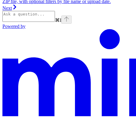
ZIP file, with optional filters by file name or upload date.
Next
⌘
I
Powered by