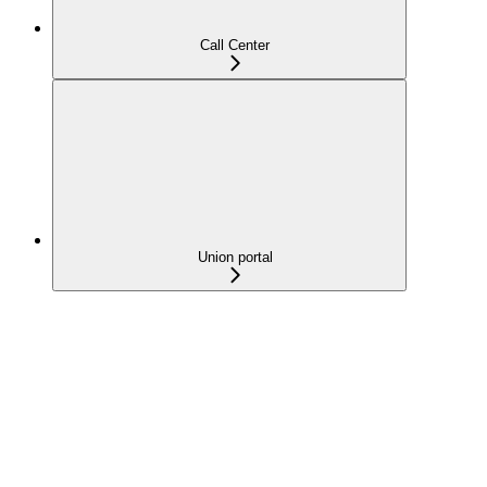
Call Center
Union portal