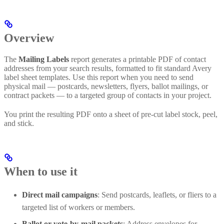
Overview
The
Mailing Labels
report generates a printable PDF of contact
addresses from your search results, formatted to fit standard Avery
label sheet templates. Use this report when you need to send
physical mail — postcards, newsletters, flyers, ballot mailings, or
contract packets — to a targeted group of contacts in your project.
You print the resulting PDF onto a sheet of pre-cut label stock, peel,
and stick.
When to use it
Direct mail campaigns
: Send postcards, leaflets, or fliers to a
targeted list of workers or members.
Ballot or vote-by-mail packets
: Address envelopes for