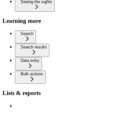
Seeing the sights
Learning more
Search
Search results
Data entry
Bulk actions
Lists & reports