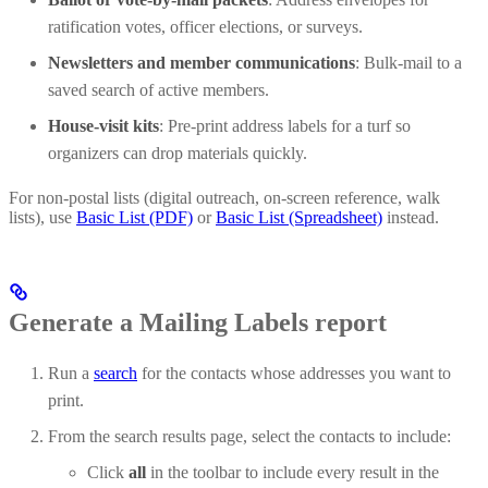
ratification votes, officer elections, or surveys.
Newsletters and member communications
: Bulk-mail to a
saved search of active members.
House-visit kits
: Pre-print address labels for a turf so
organizers can drop materials quickly.
For non-postal lists (digital outreach, on-screen reference, walk
lists), use
Basic List (PDF)
or
Basic List (Spreadsheet)
instead.
Generate a Mailing Labels report
Run a
search
for the contacts whose addresses you want to
print.
From the search results page, select the contacts to include:
Click
all
in the toolbar to include every result in the