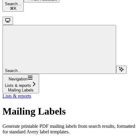
Search...
⌘
K
Search...
Navigation
Lists & reports
Mailing Labels
Lists & reports
Mailing Labels
Generate printable PDF mailing labels from search results, formatted
for standard Avery label templates.