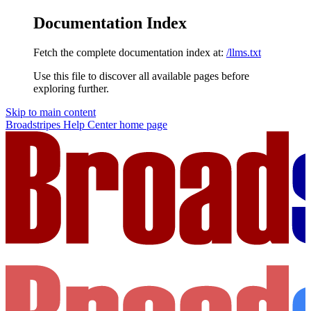
Documentation Index
Fetch the complete documentation index at:
/llms.txt
Use this file to discover all available pages before
exploring further.
Skip to main content
Broadstripes Help Center
home page