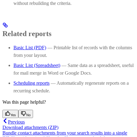
without rebuilding the criteria.
Related reports
Basic List (PDF)
— Printable list of records with the columns
from your layout.
Basic List (Spreadsheet)
— Same data as a spreadsheet, useful
for mail merge in Word or Google Docs.
Scheduling reports
— Automatically regenerate reports on a
recurring schedule.
Was this page helpful?
Yes
No
Previous
Download attachments (ZIP)
Bundle contact attachments from your search results into a single