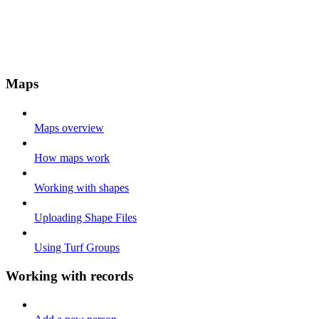
Maps
Maps overview
How maps work
Working with shapes
Uploading Shape Files
Using Turf Groups
Working with records