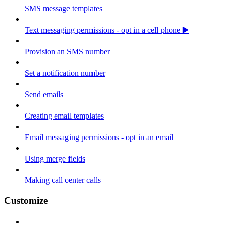
SMS message templates
Text messaging permissions - opt in a cell phone ▶️
Provision an SMS number
Set a notification number
Send emails
Creating email templates
Email messaging permissions - opt in an email
Using merge fields
Making call center calls
Customize