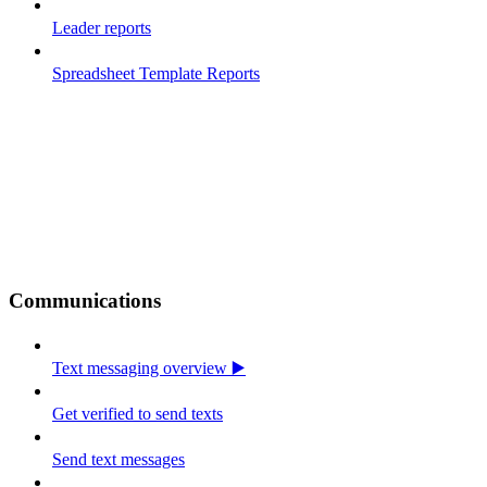
Leader reports
Spreadsheet Template Reports
Communications
Text messaging overview ▶️
Get verified to send texts
Send text messages