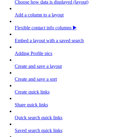
Choose how data is displayed (layout)
Add a column to a layout
Flexible contact info columns ▶️
Embed a layout with a saved search
Adding Profile pics
Create and save a layout
Create and save a sort
Create quick links
Share quick links
Quick search quick links
Saved search quick links