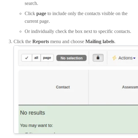
search.
Click
page
to include only the contacts visible on the
current page.
Or individually check the box next to specific contacts.
Click the
Reports
menu and choose
Mailing labels
.