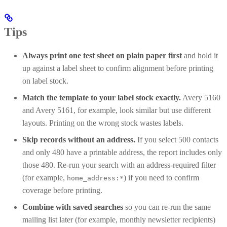
Tips
Always print one test sheet on plain paper first
and hold it
up against a label sheet to confirm alignment before printing
on label stock.
Match the template to your label stock exactly.
Avery 5160
and Avery 5161, for example, look similar but use different
layouts. Printing on the wrong stock wastes labels.
Skip records without an address.
If you select 500 contacts
and only 480 have a printable address, the report includes only
those 480. Re-run your search with an address-required filter
(for example,
) if you need to confirm
home_address:*
coverage before printing.
Combine with saved searches
so you can re-run the same
mailing list later (for example, monthly newsletter recipients)