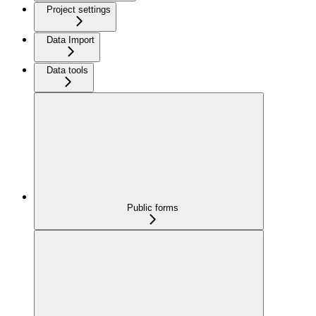
Project settings
Data Import
Data tools
Public forms