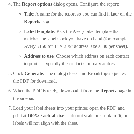
The
Report options
dialog opens. Configure the report:
Title
: A name for the report so you can find it later on the
Reports
page.
Label template
: Pick the Avery label template that
matches the label stock you have on hand (for example,
Avery 5160 for 1” × 2 ⅝” address labels, 30 per sheet).
Address to use
: Choose which address on each contact
to print — typically the contact’s primary address.
Click
Generate
. The dialog closes and Broadstripes queues
the PDF for download.
When the PDF is ready, download it from the
Reports
page in
the sidebar.
Load your label sheets into your printer, open the PDF, and
print at
100% / actual size
— do not scale or shrink to fit, or
labels will not align with the sheet.