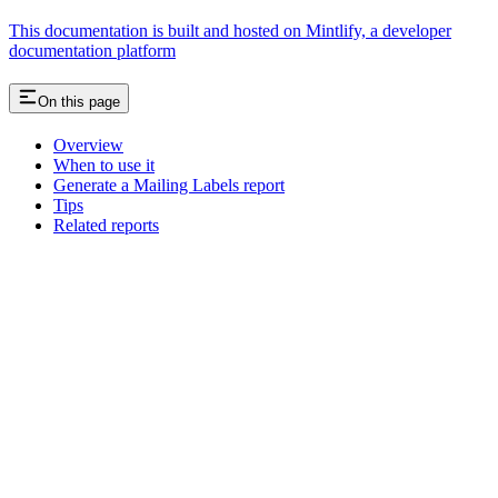
This documentation is built and hosted on Mintlify, a developer
documentation platform
On this page
Overview
When to use it
Generate a Mailing Labels report
Tips
Related reports
Assistant
Responses
are
generated
using
AI
and
may