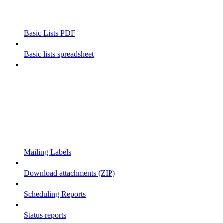
Basic Lists PDF
Basic lists spreadsheet
Mailing Labels
Download attachments (ZIP)
Scheduling Reports
Status reports