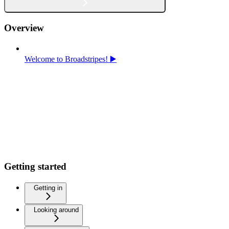
Overview
Welcome to Broadstripes! ▶️
Getting started
Getting in
Looking around