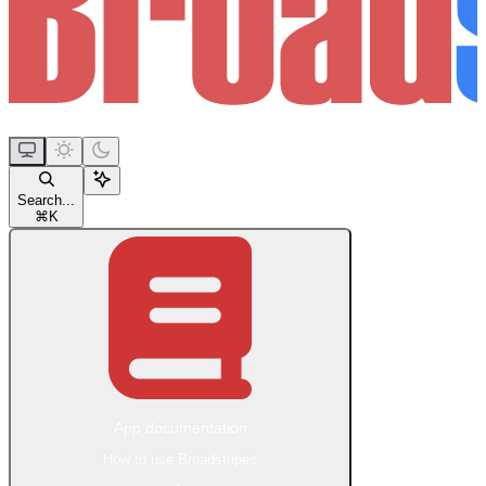
Search...
⌘
K
App documentation
How to use Broadstripes