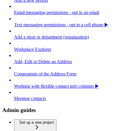
Add a new person
Email messaging permissions - opt in an email
Text messaging permissions - opt in a cell phone ▶️
Add a shop or department (organization)
Workplace Explorer
Add, Edit or Delete an Address
Components of the Address Form
Working with flexible contact info columns ▶️
Merging contacts
Admin guides
Set up a new project