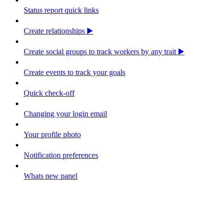
Status report quick links
Create relationships ▶️
Create social groups to track workers by any trait ▶️
Create events to track your goals
Quick check-off
Changing your login email
Your profile photo
Notification preferences
Whats new panel