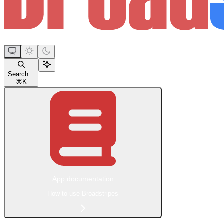
Search...
⌘
K
App documentation
How to use Broadstripes