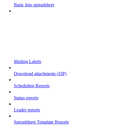
Basic lists spreadsheet
Mailing Labels
Download attachments (ZIP)
Scheduling Reports
Status reports
Leader reports
Spreadsheet Template Reports