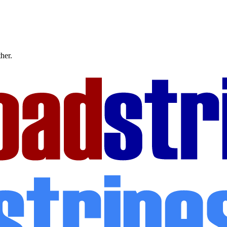
ther.