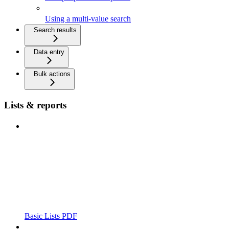
Using a multi-value search
Search results
Data entry
Bulk actions
Lists & reports
Basic Lists PDF