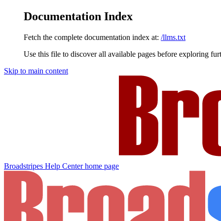
Documentation Index
Fetch the complete documentation index at:
/llms.txt
Use this file to discover all available pages before exploring fur
Skip to main content
Broadstripes Help Center
home page