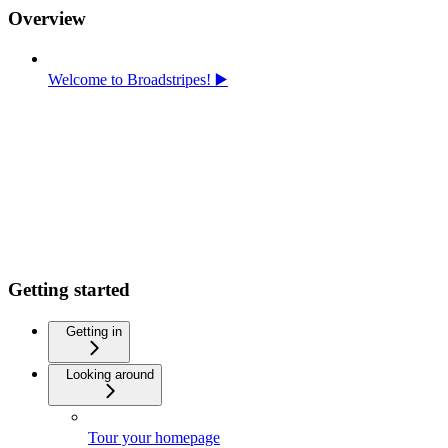
Overview
Welcome to Broadstripes! ▶️
Getting started
Getting in
Looking around
Tour your homepage