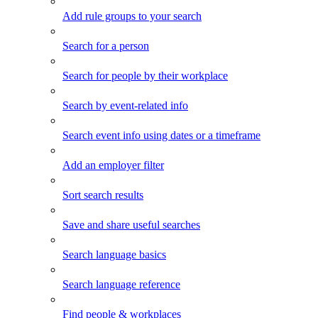
Add rule groups to your search
Search for a person
Search for people by their workplace
Search by event-related info
Search event info using dates or a timeframe
Add an employer filter
Sort search results
Save and share useful searches
Search language basics
Search language reference
Find people & workplaces