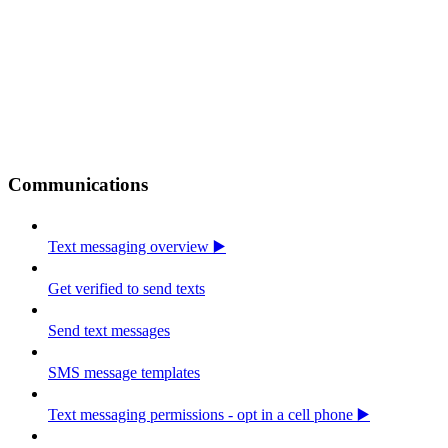
Communications
Text messaging overview ▶️
Get verified to send texts
Send text messages
SMS message templates
Text messaging permissions - opt in a cell phone ▶️