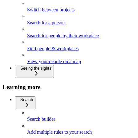
Switch between projects
Search for a person
Search for people by their workplace
Find people & workplaces
View your people on a map
Seeing the sights
Learning more
Search
Search builder
Add multiple rules to your search