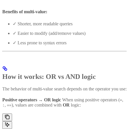
Benefits of multi-value:
✓ Shorter, more readable queries
✓ Easier to modify (add/remove values)
✓ Less prone to syntax errors
How it works: OR vs AND logic
The behavior of multi-value search depends on the operator you use:
Positive operators → OR logic
When using positive operators (
,
=
,
), values are combined with
OR
logic:
:
==