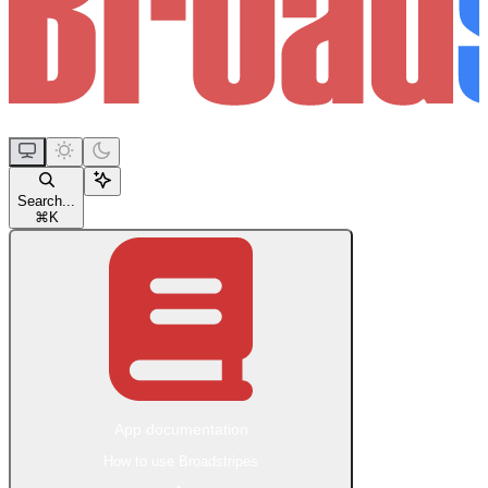
Search...
⌘
K
App documentation
How to use Broadstripes