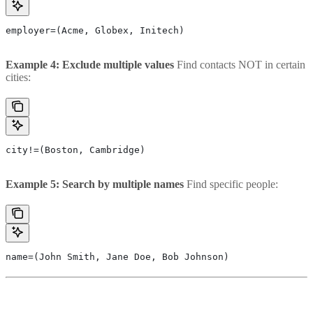
employer=(Acme, Globex, Initech)
Example 4: Exclude multiple values
Find contacts NOT in certain
cities:
city!=(Boston, Cambridge)
Example 5: Search by multiple names
Find specific people:
name=(John Smith, Jane Doe, Bob Johnson)