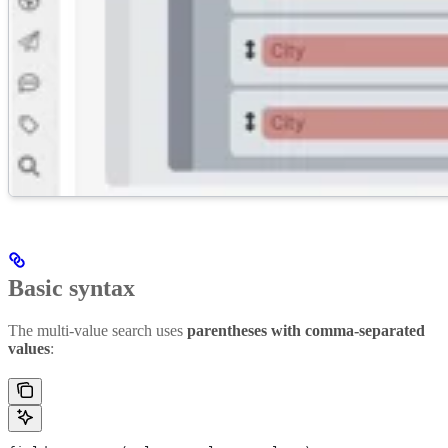
Basic syntax
The multi-value search uses
parentheses with comma-separated
values
: