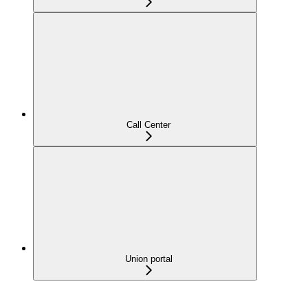
Call Center
Union portal