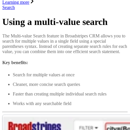
Learning more
Search
Using a multi-value search
The Multi-value Search feature in Broadstripes CRM allows you to
search for multiple values in a single field using a special
parentheses syntax. Instead of creating separate search rules for each
value, you can combine them into one efficient search statement.
Key benefits:
Search for multiple values at once
Cleaner, more concise search queries
Faster than creating multiple individual search rules
Works with any searchable field