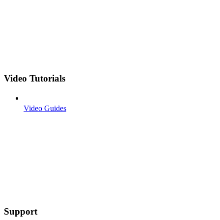
Video Tutorials
Video Guides
Support