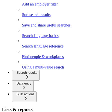
Add an employer filter
Sort search results
Save and share useful searches
Search language basics
Search language reference
Find people & workplaces
Using a multi-value search
Search results
Data entry
Bulk actions
Lists & reports