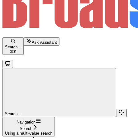
Ask Assistant
Search...
⌘
K
Search...
Navigation
Search
Using a multi-value search