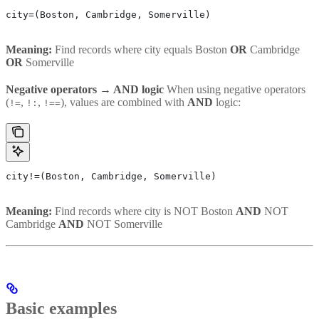
city=(Boston, Cambridge, Somerville)
Meaning:
Find records where city equals Boston
OR
Cambridge
OR
Somerville
Negative operators → AND logic
When using negative operators
(
,
,
), values are combined with
AND
logic:
!=
!:
!==
city!=(Boston, Cambridge, Somerville)
Meaning:
Find records where city is NOT Boston
AND
NOT
Cambridge
AND
NOT Somerville
Basic examples