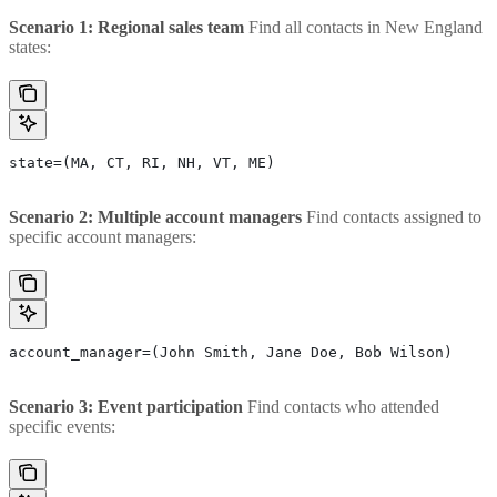
Scenario 1: Regional sales team
Find all contacts in New England
states:
state=(MA, CT, RI, NH, VT, ME)
Scenario 2: Multiple account managers
Find contacts assigned to
specific account managers:
account_manager=(John Smith, Jane Doe, Bob Wilson)
Scenario 3: Event participation
Find contacts who attended
specific events: