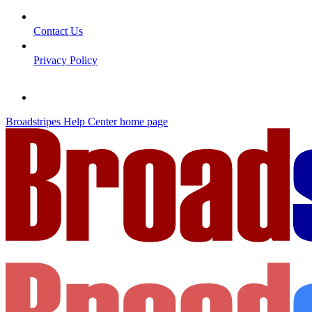
Contact Us
Privacy Policy
Broadstripes Help Center
home page