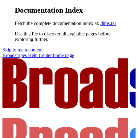
Documentation Index
Fetch the complete documentation index at:
/llms.txt
Use this file to discover all available pages before
exploring further.
Skip to main content
Broadstripes Help Center
home page