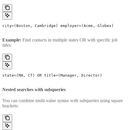
city=(Boston, Cambridge) employer=(Acme, Globex)
Example:
Find contacts in multiple states OR with specific job
titles:
state=(MA, CT) OR title=(Manager, Director)
Nested searches with subqueries
You can combine multi-value syntax with subqueries using square
brackets: