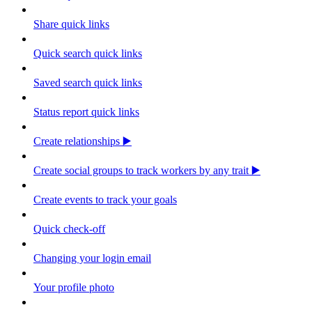
Share quick links
Quick search quick links
Saved search quick links
Status report quick links
Create relationships ▶️
Create social groups to track workers by any trait ▶️
Create events to track your goals
Quick check-off
Changing your login email
Your profile photo