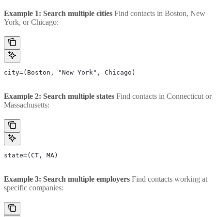
Example 1: Search multiple cities
Find contacts in Boston, New
York, or Chicago:
city=(Boston, "New York", Chicago)
Example 2: Search multiple states
Find contacts in Connecticut or
Massachusetts:
state=(CT, MA)
Example 3: Search multiple employers
Find contacts working at
specific companies: