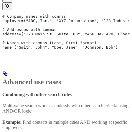
# Company names with commas
employer=("ABC, Inc.", "XYZ Corporation", "123 Industri
# Addresses with commas
address=("123 Main St, Suite 100", "456 Oak Ave, Floor 
# Names with commas (Last, First format)
name=("Smith, John", "Doe, Jane", "Johnson, Bob")
Advanced use cases
Combining with other search rules
Multi-value search works seamlessly with other search criteria using
AND/OR logic:
Example:
Find contacts in multiple cities AND working at specific
employers: