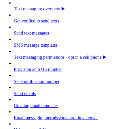
Text messaging overview ▶️
Get verified to send texts
Send text messages
SMS message templates
Text messaging permissions - opt in a cell phone ▶️
Provision an SMS number
Set a notification number
Send emails
Creating email templates
Email messaging permissions - opt in an email