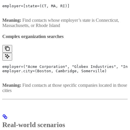
employer=[state=(CT, MA, RI)]
Meaning:
Find contacts whose employer’s state is Connecticut,
Massachusetts, or Rhode Island
Complex organization searches
employer=("Acme Corporation", "Globex Industries", "Ini
employer.city=(Boston, Cambridge, Somerville)
Meaning:
Find contacts at those specific companies located in those
cities
Real-world scenarios