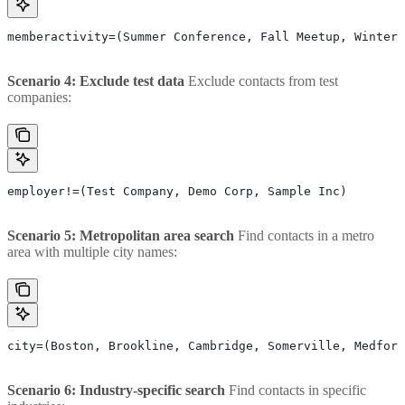
memberactivity=(Summer Conference, Fall Meetup, Winter 
Scenario 4: Exclude test data
Exclude contacts from test
companies:
employer!=(Test Company, Demo Corp, Sample Inc)
Scenario 5: Metropolitan area search
Find contacts in a metro
area with multiple city names:
city=(Boston, Brookline, Cambridge, Somerville, Medford
Scenario 6: Industry-specific search
Find contacts in specific