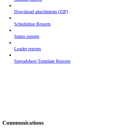
Download attachments (ZIP)
Scheduling Reports
Status reports
Leader reports
Spreadsheet Template Reports
Communications