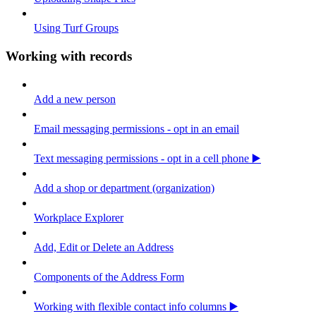
Using Turf Groups
Working with records
Add a new person
Email messaging permissions - opt in an email
Text messaging permissions - opt in a cell phone ▶️
Add a shop or department (organization)
Workplace Explorer
Add, Edit or Delete an Address
Components of the Address Form
Working with flexible contact info columns ▶️