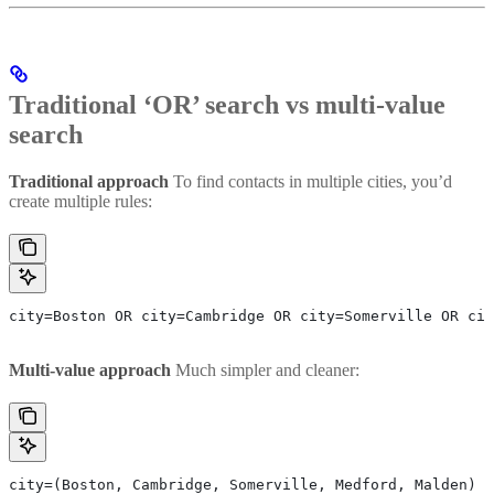
Traditional ‘OR’ search vs multi-value
search
Traditional approach
To find contacts in multiple cities, you’d
create multiple rules:
city=Boston OR city=Cambridge OR city=Somerville OR cit
Multi-value approach
Much simpler and cleaner:
city=(Boston, Cambridge, Somerville, Medford, Malden)