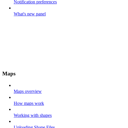
Notification preferences
What's new panel
Maps
Maps overview
How maps work
Working with shapes
Uploading Shape Files