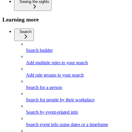
Seeing the sights
Learning more
Search
Search builder
Add multiple rules to your search
Add rule groups to your search
Search for a person
Search for people by their workplace
Search by event-related info
Search event info using dates or a timeframe