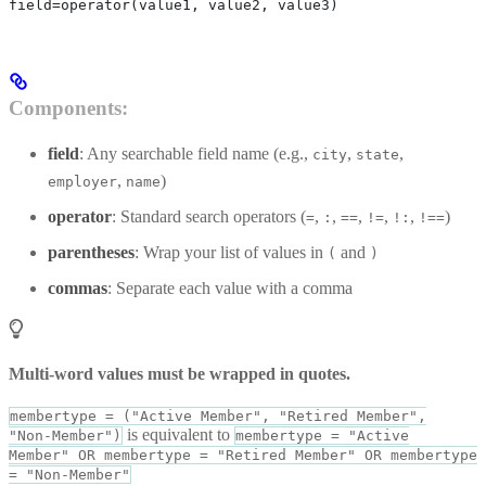
field=operator(value1, value2, value3)
Components:
field
: Any searchable field name (e.g.,
,
,
city
state
,
)
employer
name
operator
: Standard search operators (
,
,
,
,
,
)
=
:
==
!=
!:
!==
parentheses
: Wrap your list of values in
and
(
)
commas
: Separate each value with a comma
Multi-word values must be wrapped in quotes.
membertype = ("Active Member", "Retired Member",
is equivalent to
"Non-Member")
membertype = "Active
Member" OR membertype = "Retired Member" OR membertype
= "Non-Member"