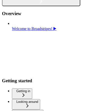
Overview
Welcome to Broadstripes! ▶️
Getting started
Getting in
Looking around