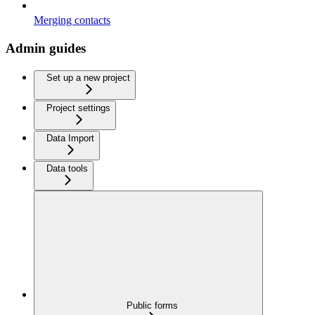
Merging contacts
Admin guides
Set up a new project
Project settings
Data Import
Data tools
Public forms