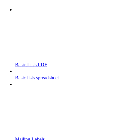
Basic Lists PDF
Basic lists spreadsheet
Mailing Labels