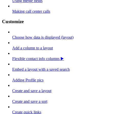
Using merge fields
Making call center calls
Customize
Choose how data is displayed (layout)
Add a column to a layout
Flexible contact info columns ▶️
Embed a layout with a saved search
Adding Profile pics
Create and save a layout
Create and save a sort
Create quick links