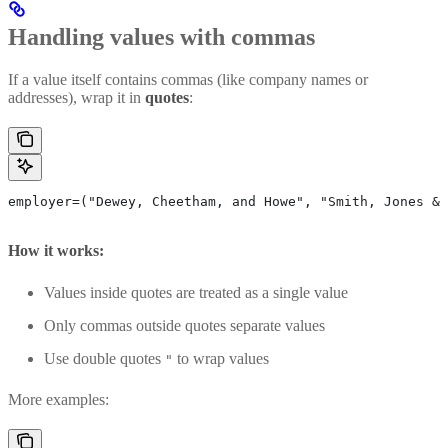
Handling values with commas
If a value itself contains commas (like company names or
addresses), wrap it in
quotes
:
employer=("Dewey, Cheetham, and Howe", "Smith, Jones & 
How it works:
Values inside quotes are treated as a single value
Only commas outside quotes separate values
Use double quotes
to wrap values
"
More examples: