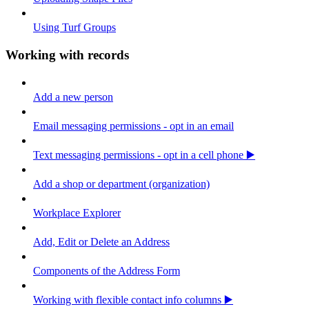
Using Turf Groups
Working with records
Add a new person
Email messaging permissions - opt in an email
Text messaging permissions - opt in a cell phone ▶️
Add a shop or department (organization)
Workplace Explorer
Add, Edit or Delete an Address
Components of the Address Form
Working with flexible contact info columns ▶️