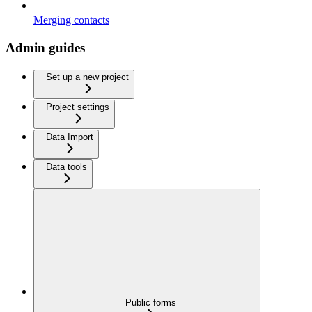
Merging contacts
Admin guides
Set up a new project
Project settings
Data Import
Data tools
Public forms