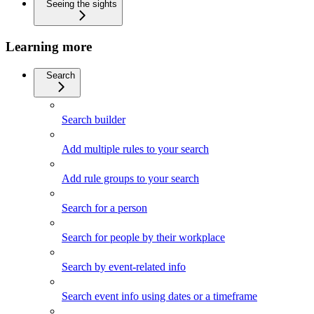
Seeing the sights
Learning more
Search
Search builder
Add multiple rules to your search
Add rule groups to your search
Search for a person
Search for people by their workplace
Search by event-related info
Search event info using dates or a timeframe