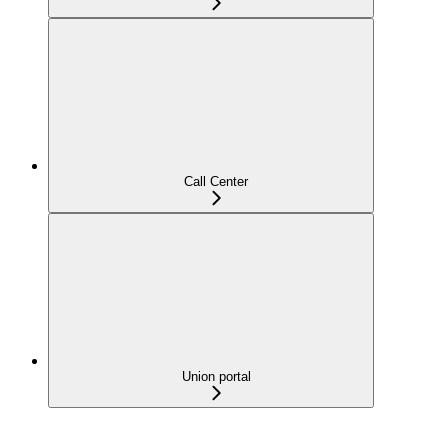
Call Center
Union portal