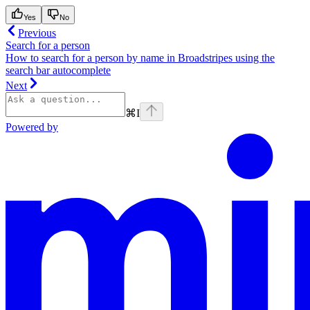
Yes
No
Previous
Search for a person
How to search for a person by name in Broadstripes using the
search bar autocomplete
Next
⌘
I
Powered by