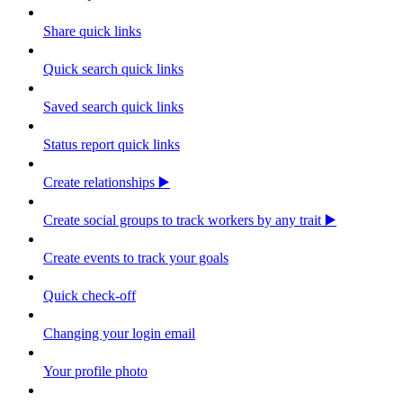
Share quick links
Quick search quick links
Saved search quick links
Status report quick links
Create relationships ▶️
Create social groups to track workers by any trait ▶️
Create events to track your goals
Quick check-off
Changing your login email
Your profile photo