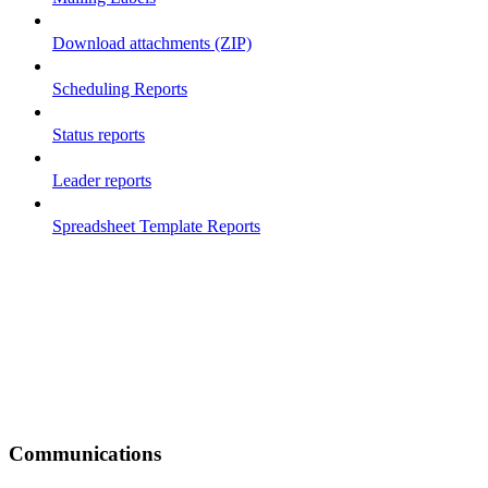
Download attachments (ZIP)
Scheduling Reports
Status reports
Leader reports
Spreadsheet Template Reports
Communications