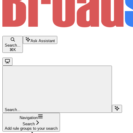
Ask Assistant
Search...
⌘
K
Search...
Navigation
Search
Add rule groups to your search