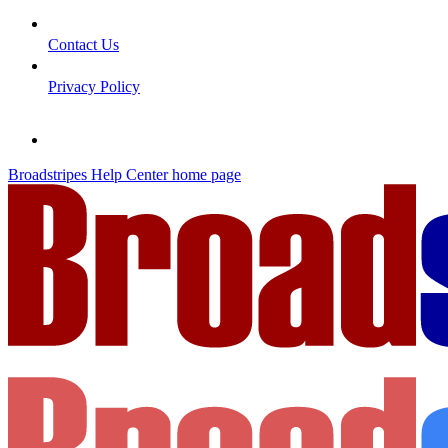
Contact Us
Privacy Policy
Broadstripes Help Center
home page