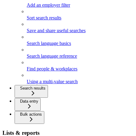
Add an employer filter
Sort search results
Save and share useful searches
Search language basics
Search language reference
Find people & workplaces
Using a multi-value search
Search results
Data entry
Bulk actions
Lists & reports