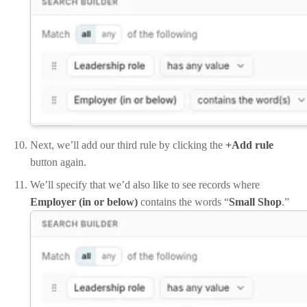
Next, we’ll add our third rule by clicking the
+Add rule
button again.
We’ll specify that we’d also like to see records where
Employer (in or below)
contains the words “
Small Shop
.”