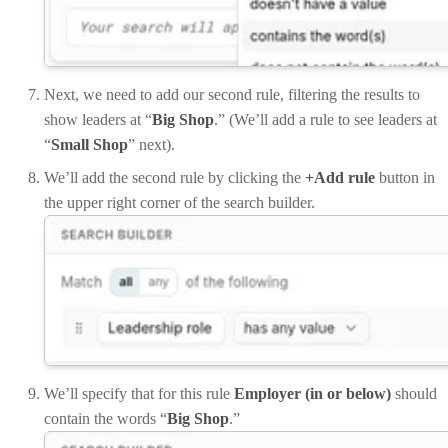
Next, we need to add our second rule, filtering the results to
show leaders at “
Big Shop
.” (We’ll add a rule to see leaders at
“
Small Shop
” next).
We’ll add the second rule by clicking the
+Add rule
button in
the upper right corner of the search builder.
We’ll specify that for this rule
Employer (in or below)
should
contain the words “
Big Shop
.”