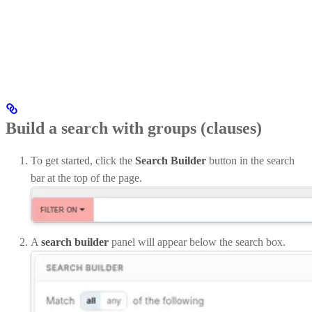
Build a search with groups (clauses)
To get started, click the
Search Builder
button in the search
bar at the top of the page.
A
search builder
panel will appear below the search box.