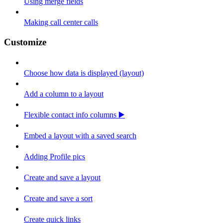
Using merge fields
Making call center calls
Customize
Choose how data is displayed (layout)
Add a column to a layout
Flexible contact info columns ▶️
Embed a layout with a saved search
Adding Profile pics
Create and save a layout
Create and save a sort
Create quick links