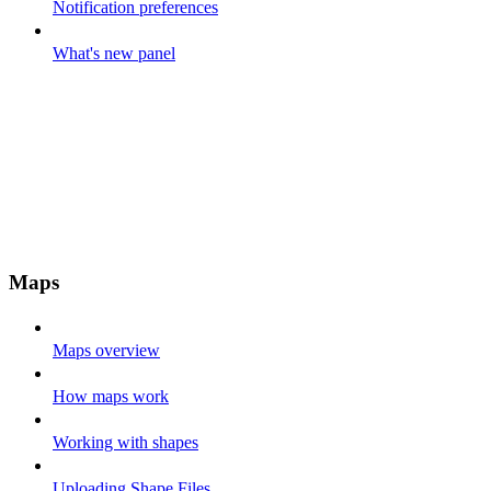
Notification preferences
What's new panel
Maps
Maps overview
How maps work
Working with shapes
Uploading Shape Files