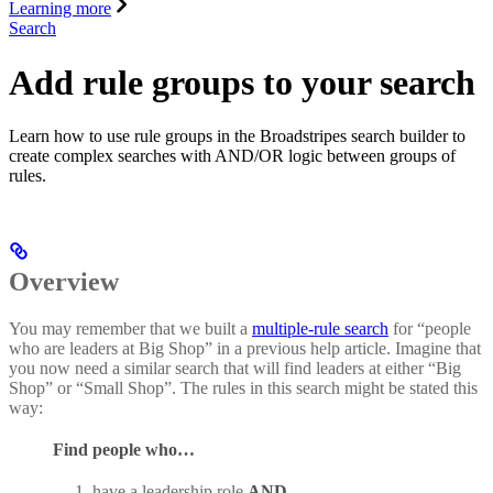
Learning more
Search
Add rule groups to your search
Learn how to use rule groups in the Broadstripes search builder to
create complex searches with AND/OR logic between groups of
rules.
Overview
You may remember that we built a
multiple-rule search
for “people
who are leaders at Big Shop” in a previous help article. Imagine that
you now need a similar search that will find leaders at either “Big
Shop” or “Small Shop”. The rules in this search might be stated this
way:
Find people who…
have a leadership role
AND