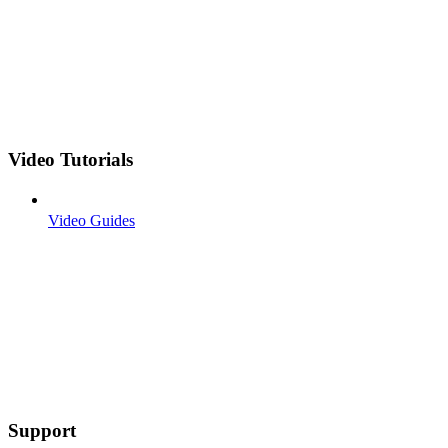
Video Tutorials
Video Guides
Support