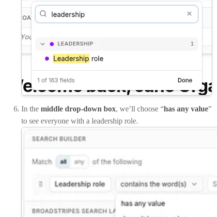
In the
middle drop-down box
, we’ll choose “
has any value
”
to see everyone with a leadership role.