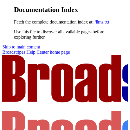
Documentation Index
Fetch the complete documentation index at:
/llms.txt
Use this file to discover all available pages before
exploring further.
Skip to main content
Broadstripes Help Center
home page