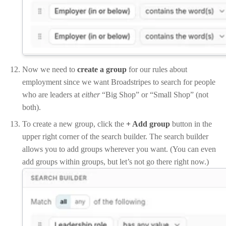
Now we need to
create a group
for our rules about
employment since we want Broadstripes to search for people
who are leaders at
either
“Big Shop” or “Small Shop” (not
both).
To create a new group, click the
+ Add group
button in the
upper right corner of the search builder. The search builder
allows you to add groups wherever you want. (You can even
add groups within groups, but let’s not go there right now.)