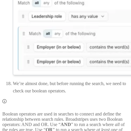
We’re almost done, but before running the search, we need to
check our boolean operators.
Boolean operators are used in searches to connect and define the
relationship between search rules. Broadstripes uses two Boolean
operators: AND and OR. Use “
AND
” to run a search where
all
of
the rules are true. Use “
OR
” to run a search where
at least one
of