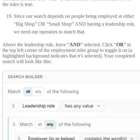
the rules is true.
Since our search depends on people being employed at either
“Big Shop” OR “Small Shop” AND having a leadership role,
we need our operators to match that.
Above the leadership rule, leave “
AND
” selected. Click “
OR
” in
the top left corner of the employment rules group to toggle it on (a
highlighted background indicates that it’s selected). Your completed
search will look like this: