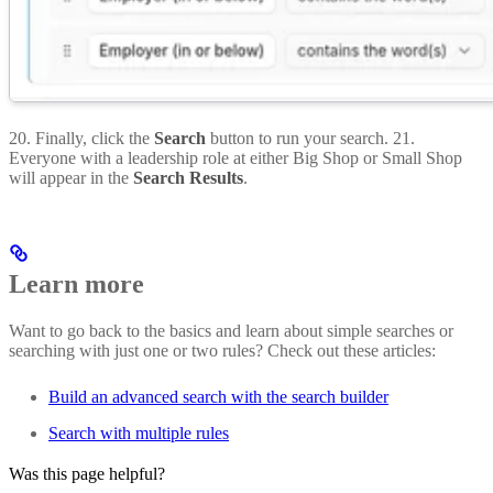
20. Finally, click the
Search
button to run your search. 21.
Everyone with a leadership role at either Big Shop or Small Shop
will appear in the
Search Results
.
Learn more
Want to go back to the basics and learn about simple searches or
searching with just one or two rules? Check out these articles:
Build an advanced search with the search builder
Search with multiple rules
Was this page helpful?