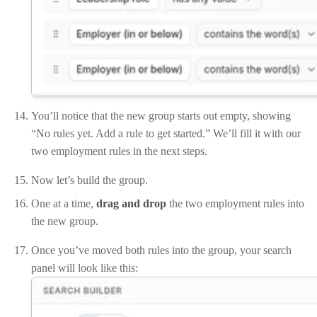
You’ll notice that the new group starts out empty, showing
“No rules yet. Add a rule to get started.” We’ll fill it with our
two employment rules in the next steps.
Now let’s build the group.
One at a time,
drag and drop
the two employment rules into
the new group.
Once you’ve moved both rules into the group, your search
panel will look like this: