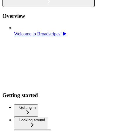
Overview
Welcome to Broadstripes! ▶️
Getting started
Getting in
Looking around