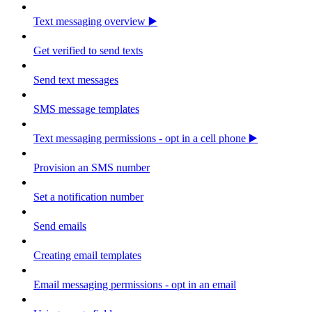
Text messaging overview ▶️
Get verified to send texts
Send text messages
SMS message templates
Text messaging permissions - opt in a cell phone ▶️
Provision an SMS number
Set a notification number
Send emails
Creating email templates
Email messaging permissions - opt in an email