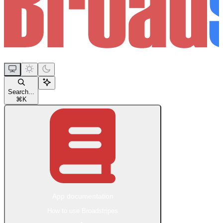
Search...
⌘
K
App documentation
How to use Broadstripes