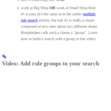
work at Big Shop
OR
work at Small Shop Rule
#1 is easy (it’s the same as in the earlier
multiple
rule search
article), but rule #2 is really a clause
composed of two rules about two different shops.
Broadstripes calls such a clause a “group”. Learn
how to build a search with a group in this video:
Video: Add rule groups to your search