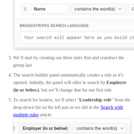
We’ll start by creating our three rules first and construct the
group last.
The search builder panel automatically creates a rule as it’s
opened. Initially, the panel will offer to search by
Employer
(in or below)
, but we’ll change that for our first rule.
To search for leaders, we’ll select “
Leadership role
” from the
drop-down list on the left just as we did in the
Search with
multiple rules
article.