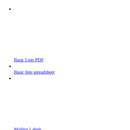
Basic Lists PDF
Basic lists spreadsheet
Mailing Labels