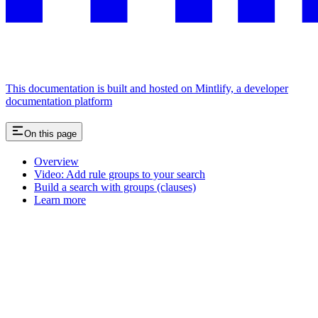
This documentation is built and hosted on Mintlify, a developer
documentation platform
On this page
Overview
Video: Add rule groups to your search
Build a search with groups (clauses)
Learn more
Assistant
Responses
are
generated