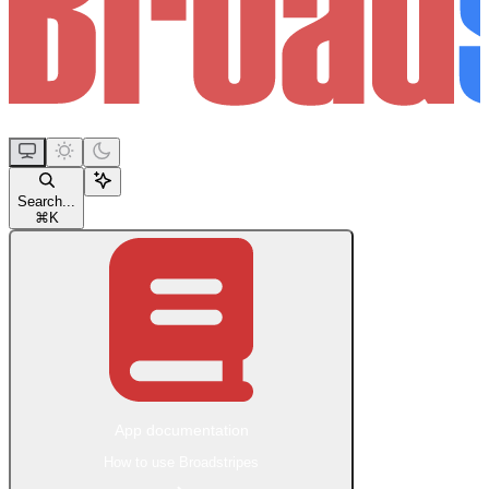
Search...
⌘
K
App documentation
How to use Broadstripes