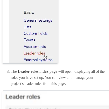
The
Leader roles index page
will open, displaying all of the
roles you have set up. You can view and manage your
project’s leader roles from this page.