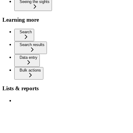
Seeing the sights
Learning more
Search
Search results
Data entry
Bulk actions
Lists & reports