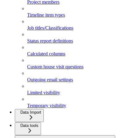
Project members
Timeline item types
Job titles/Classifications
Status report definitions
Calculated columns
Custom house visit questions
Outgoing email settings
Limited visibility
Temporary visibility
Data Import
Data tools