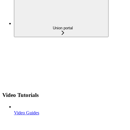
Union portal
Video Tutorials
Video Guides