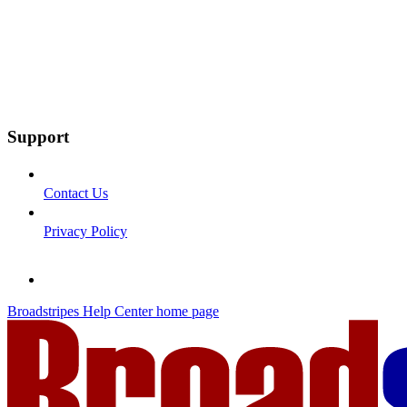
Support
Contact Us
Privacy Policy
Broadstripes Help Center
home page