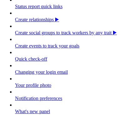
Status report quick links
Create relationships ▶️
Create social groups to track workers by any trait ▶️
Create events to track your goals
Quick check-off
Changing your login email
Your profile photo
Notification preferences
What's new panel