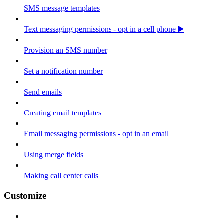
SMS message templates
Text messaging permissions - opt in a cell phone ▶️
Provision an SMS number
Set a notification number
Send emails
Creating email templates
Email messaging permissions - opt in an email
Using merge fields
Making call center calls
Customize