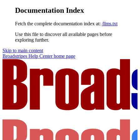
Documentation Index
Fetch the complete documentation index at:
/llms.txt
Use this file to discover all available pages before
exploring further.
Skip to main content
Broadstripes Help Center
home page