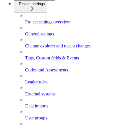
Project settings
Project settings overview
General settings
Change explorer and recent changes
Tags, Custom fields & Events
Codes and Assessments
Leader roles
External systems
Data imports
User groups