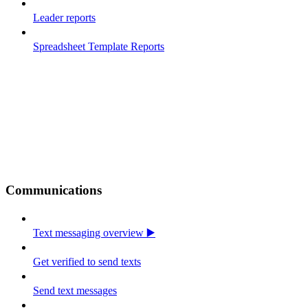
Leader reports
Spreadsheet Template Reports
Communications
Text messaging overview ▶️
Get verified to send texts
Send text messages