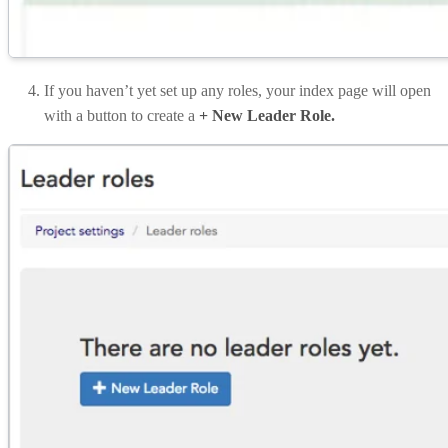
If you haven’t yet set up any roles, your index page will open
with a button to create a
+ New Leader Role.