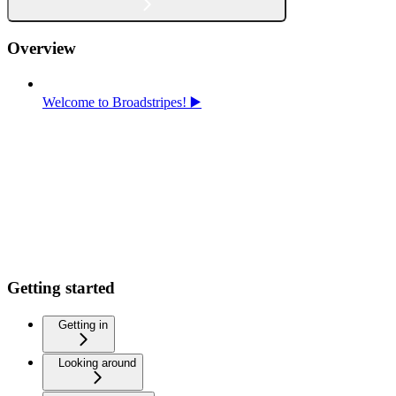
Overview
Welcome to Broadstripes! ▶️
Getting started
Getting in
Looking around