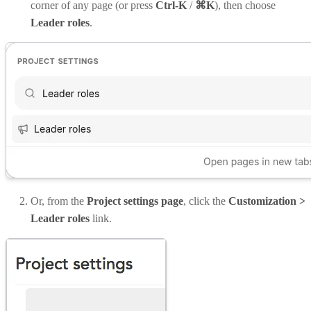
corner of any page (or press
Ctrl-K
/
⌘K
), then choose
Leader roles
.
Or, from the
Project settings page
, click the
Customization >
Leader roles
link.