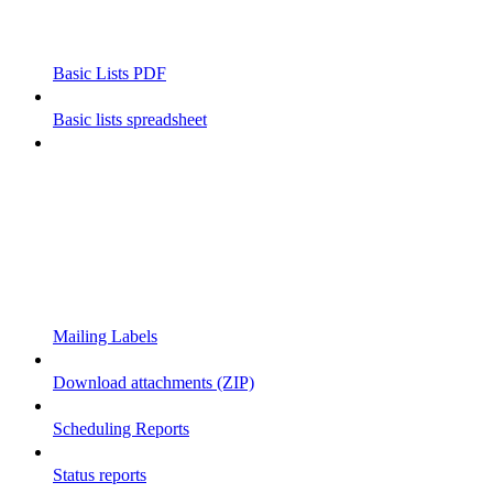
Basic Lists PDF
Basic lists spreadsheet
Mailing Labels
Download attachments (ZIP)
Scheduling Reports
Status reports