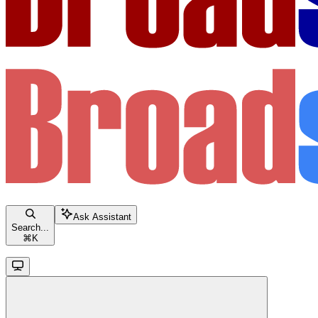
Ask Assistant
Search...
⌘
K