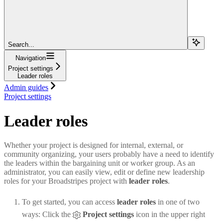
Search...
Navigation
Project settings
Leader roles
Admin guides
Project settings
Leader roles
Whether your project is designed for internal, external, or
community organizing, your users probably have a need to identify
the leaders within the bargaining unit or worker group. As an
administrator, you can easily view, edit or define new leadership
roles for your Broadstripes project with
leader roles
.
To get started, you can access
leader roles
in one of two
ways: Click the
Project settings
icon in the upper right