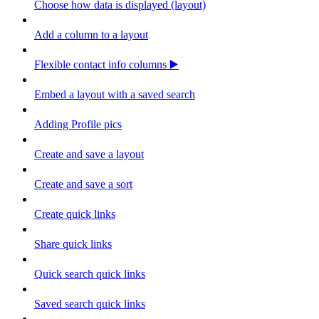
Choose how data is displayed (layout)
Add a column to a layout
Flexible contact info columns ▶️
Embed a layout with a saved search
Adding Profile pics
Create and save a layout
Create and save a sort
Create quick links
Share quick links
Quick search quick links
Saved search quick links