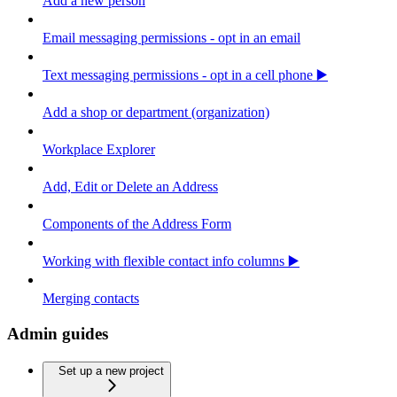
Add a new person
Email messaging permissions - opt in an email
Text messaging permissions - opt in a cell phone ▶️
Add a shop or department (organization)
Workplace Explorer
Add, Edit or Delete an Address
Components of the Address Form
Working with flexible contact info columns ▶️
Merging contacts
Admin guides
Set up a new project