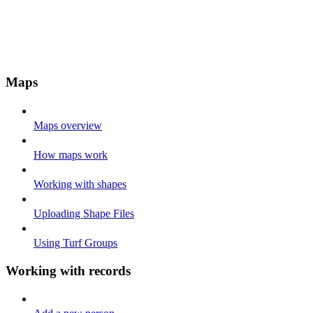
Maps
Maps overview
How maps work
Working with shapes
Uploading Shape Files
Using Turf Groups
Working with records