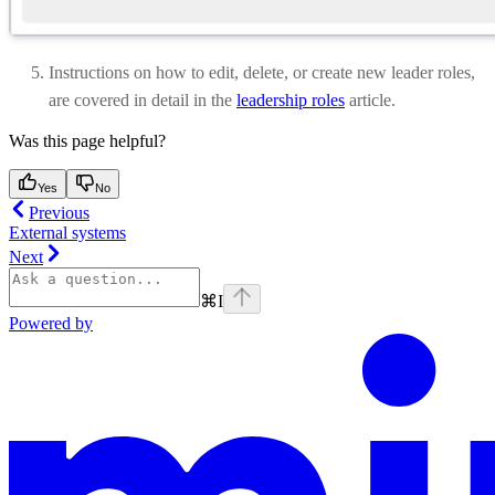
Instructions on how to edit, delete, or create new leader roles,
are covered in detail in the
leadership roles
article.
Was this page helpful?
Yes
No
Previous
External systems
Next
⌘
I
Powered by