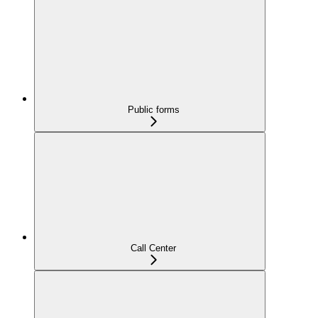
Public forms
Call Center