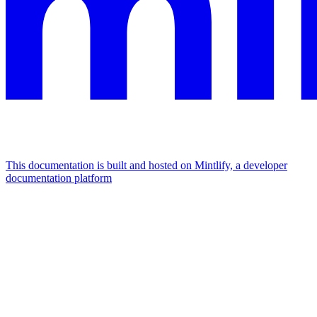
This documentation is built and hosted on Mintlify, a developer
documentation platform
Assistant
Responses
are
generated
using
AI